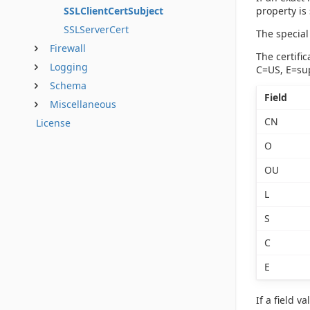
property is 
SSLClientCertSubject
SSLServerCert
The special 
Firewall
The certifi
Logging
C=US,
E=su
Schema
Field
Miscellaneous
CN
License
O
OU
L
S
C
E
If a field 