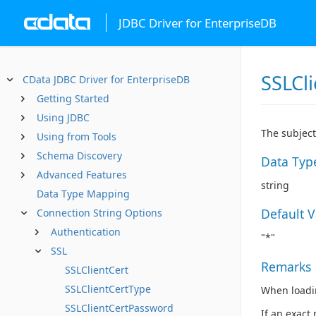
JDBC Driver for EnterpriseDB
SSLCl
CData JDBC Driver for EnterpriseDB
Getting Started
Using JDBC
The subject 
Using from Tools
Schema Discovery
Data Typ
Advanced Features
string
Data Type Mapping
Default 
Connection String Options
Authentication
"*"
SSL
Remarks
SSLClientCert
SSLClientCertType
When loading
SSLClientCertPassword
If an exact 