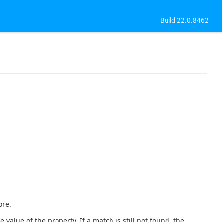
Build 22.0.8462
ore.
 value of the property. If a match is still not found, the