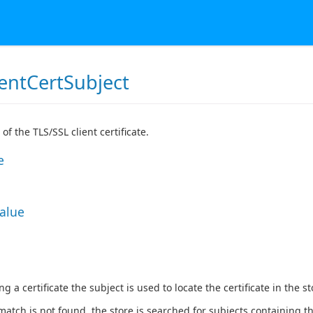
ientCertSubject
of the TLS/SSL client certificate.
e
Value
 a certificate the subject is used to locate the certificate in the st
match is not found, the store is searched for subjects containing the