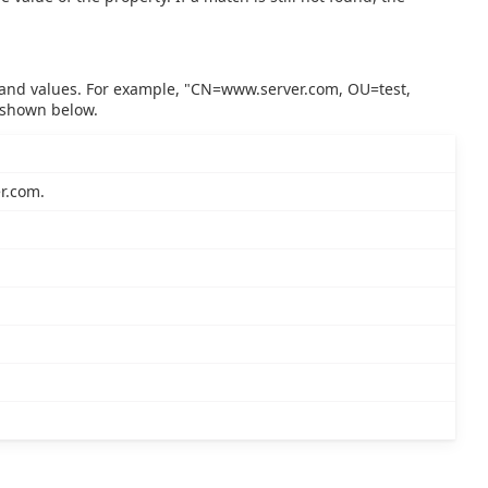
ds and values. For example, "CN=www.server.com, OU=test,
 shown below.
r.com.