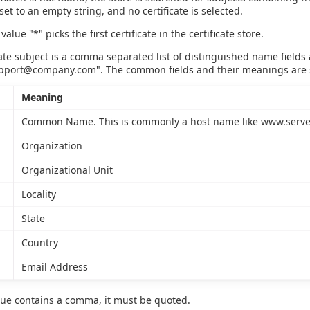
set to an empty string, and no certificate is selected.
value "*" picks the first certificate in the certificate store.
cate subject is a comma separated list of distinguished name fiel
pport@company.com
". The common fields and their meanings are
Meaning
Common Name. This is commonly a host name like www.serve
Organization
Organizational Unit
Locality
State
Country
Email Address
value contains a comma, it must be quoted.