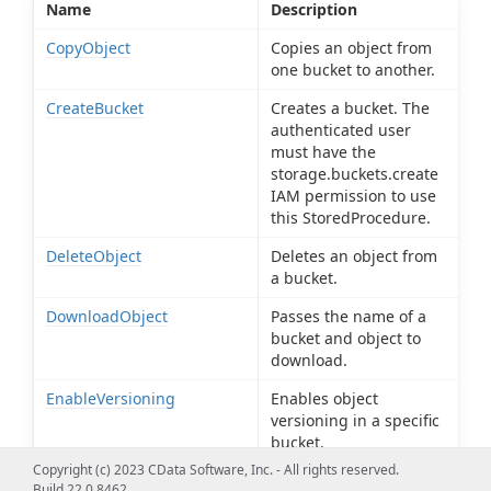
Name
Description
CopyObject
Copies an object from
one bucket to another.
CreateBucket
Creates a bucket. The
authenticated user
must have the
storage.buckets.create
IAM permission to use
this StoredProcedure.
DeleteObject
Deletes an object from
a bucket.
DownloadObject
Passes the name of a
bucket and object to
download.
EnableVersioning
Enables object
versioning in a specific
bucket.
Copyright (c) 2023 CData Software, Inc. - All rights reserved.
GetOAuthAccessToken
Obtains the OAuth
Build 22.0.8462