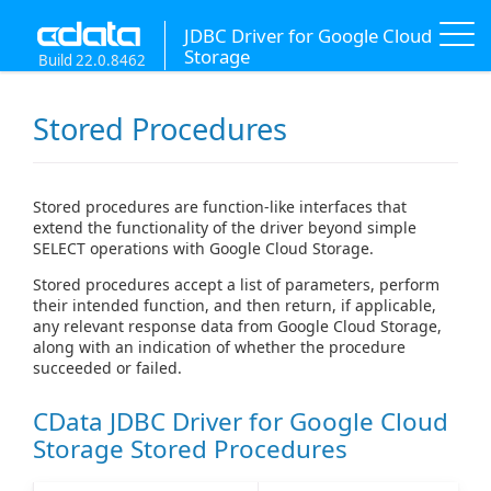
JDBC Driver for Google Cloud
Storage
Build 22.0.8462
Stored Procedures
Stored procedures are function-like interfaces that
extend the functionality of the driver beyond simple
SELECT operations with Google Cloud Storage.
Stored procedures accept a list of parameters, perform
their intended function, and then return, if applicable,
any relevant response data from Google Cloud Storage,
along with an indication of whether the procedure
succeeded or failed.
CData JDBC Driver for Google Cloud
Storage Stored Procedures