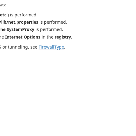
ws:
etc.
) is performed.
lib/net.properties
is performed.
the SystemProxy
is performed.
the
Internet Options
in the
registry
.
S or tunneling, see
FirewallType
.