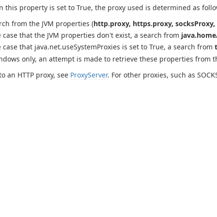
this property is set to True, the proxy used is determined as follo
rch from the JVM properties (
http.proxy, https.proxy, socksProxy, 
e case that the JVM properties don't exist, a search from
java.home/
e case that java.net.useSystemProxies is set to True, a search from
ndows only, an attempt is made to retrieve these properties from 
to an HTTP proxy, see
ProxyServer
. For other proxies, such as SOCK