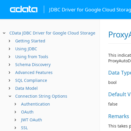
JDBC Driver for Google Cloud Stora
Proxy
CData JDBC Driver for Google Cloud Storage
Getting Started
Using JDBC
This indica
Using from Tools
ProxyAutoDe
Schema Discovery
Data Typ
Advanced Features
SQL Compliance
bool
Data Model
Default 
Connection String Options
Authentication
false
OAuth
Remarks
JWT OAuth
This takes 
SSL