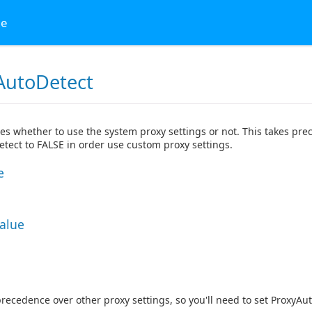
ge
AutoDetect
tes whether to use the system proxy settings or not. This takes prec
tect to FALSE in order use custom proxy settings.
e
Value
precedence over other proxy settings, so you'll need to set ProxyAu