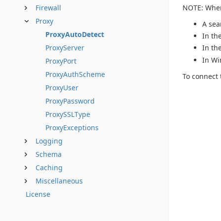
NOTE: When 
Firewall
Proxy
A sea
ProxyAutoDetect
In th
ProxyServer
In th
In Wi
ProxyPort
ProxyAuthScheme
To connect 
ProxyUser
ProxyPassword
ProxySSLType
ProxyExceptions
Logging
Schema
Caching
Miscellaneous
License