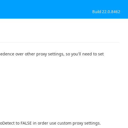
Build 22.0.8462
edence over other proxy settings, so you'll need to set
toDetect to FALSE in order use custom proxy settings.