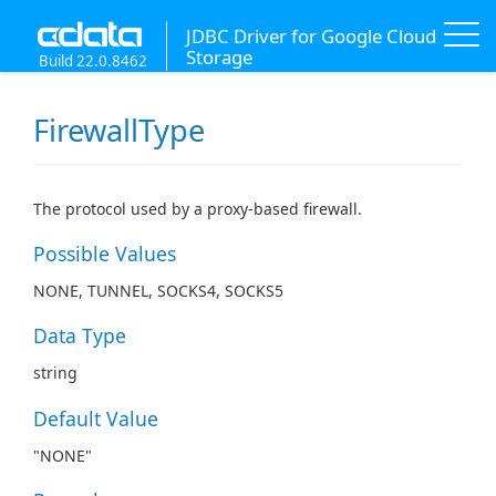
JDBC Driver for Google Cloud
Storage
Build 22.0.8462
FirewallType
The protocol used by a proxy-based firewall.
Possible Values
NONE, TUNNEL, SOCKS4, SOCKS5
Data Type
string
Default Value
"NONE"