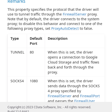
Remarks
This property specifies the protocol that the driver will
use to tunnel traffic through the
FirewallServer
proxy.
Note that by default, the driver connects to the system
proxy; to disable this behavior and connect to one of the
following proxy types, set
ProxyAutoDetect
to false.
Type
Default
Description
Port
TUNNEL
80
When this is set, the driver
opens a connection to Google
Cloud Storage and traffic flows
back and forth through the
proxy.
SOCKS4
1080
When this is set, the driver
sends data through the SOCKS
4 proxy specified by
FirewallServer
and
FirewallPort
and passes the
FirewallUser
value to the proxy, which
Copyright (c) 2023 CData Software, Inc. - All rights reserved.
determines if the connection
Build 22.0.8462