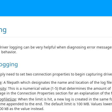
ng
river logging can be very helpful when diagnosing error messages
 behavior.
Logging
mply need to set two connection properties to begin capturing drive
e
: A filepath which designates the name and location of the log file
sity
: This is a numerical value (1-5) that determines the amount of 
age in the Connection Properties section for an explanation of the fi
gFileSize
: When the limit is hit, a new log is created in the same f
ime appended to the end. The default limit is 100 MB. Values lower
00 kB as the value instead.