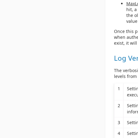
MaxL
hit, 
the o
value
Once this pr
when authen
exist, it wil
Log Ve
The verbosi
levels from
1
Sett
execu
2
Sett
infor
3
Sett
4
Sett