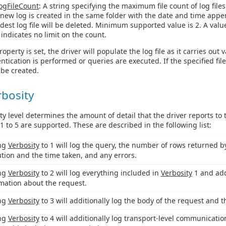
ogFileCount
: A string specifying the maximum file count of log files
a new log is created in the same folder with the date and time app
ldest log file will be deleted. Minimum supported value is 2. A valu
 indicates no limit on the count.
operty is set, the driver will populate the log file as it carries out 
tication is performed or queries are executed. If the specified fil
l be created.
rbosity
ty level determines the amount of detail that the driver reports to
 1 to 5 are supported. These are described in the following list:
ing
Verbosity
to 1 will log the query, the number of rows returned by 
tion and the time taken, and any errors.
ing
Verbosity
to 2 will log everything included in
Verbosity
1 and add
mation about the request.
ing
Verbosity
to 3 will additionally log the body of the request and 
ing
Verbosity
to 4 will additionally log transport-level communicatio