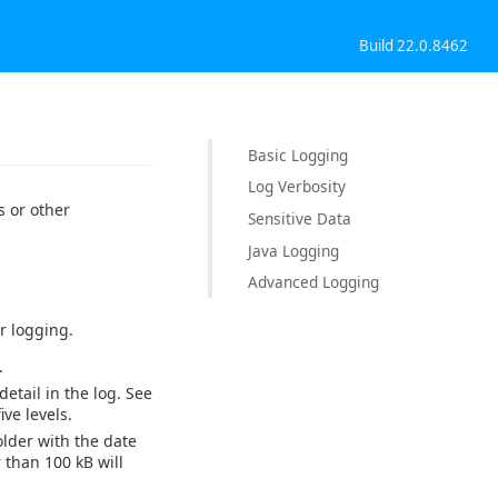
Build 22.0.8462
Basic Logging
Log Verbosity
 or other
Sensitive Data
Java Logging
Advanced Logging
r logging.
.
detail in the log. See
ve levels.
older with the date
 than 100 kB will