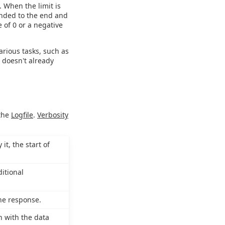
. When the limit is
ended to the end and
e of 0 or a negative
various tasks, such as
e doesn't already
 the
Logfile
.
Verbosity
it, the start of
itional
the response.
n with the data