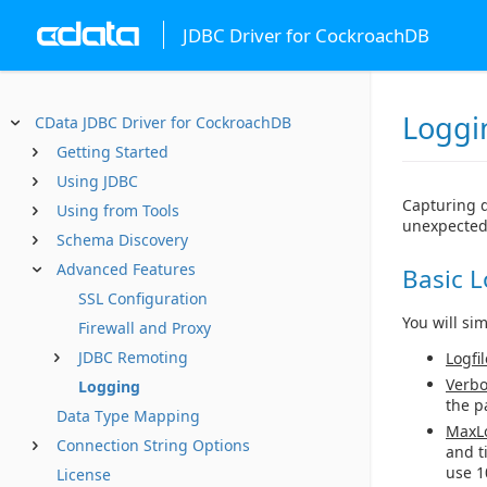
JDBC Driver for CockroachDB
Loggi
CData JDBC Driver for CockroachDB
Getting Started
Using JDBC
Capturing d
Using from Tools
unexpected
Schema Discovery
Advanced Features
Basic 
SSL Configuration
You will si
Firewall and Proxy
JDBC Remoting
Logfil
Verbo
Logging
the p
Data Type Mapping
MaxLo
Connection String Options
and t
use 1
License