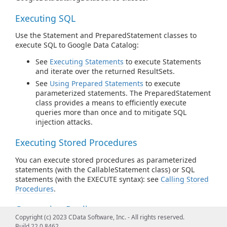
Executing SQL
Use the Statement and PreparedStatement classes to
execute SQL to Google Data Catalog:
See
Executing Statements
to execute Statements
and iterate over the returned ResultSets.
See
Using Prepared Statements
to execute
parameterized statements. The PreparedStatement
class provides a means to efficiently execute
queries more than once and to mitigate SQL
injection attacks.
Executing Stored Procedures
You can execute stored procedures as parameterized
statements (with the CallableStatement class) or SQL
statements (with the EXECUTE syntax): see
Calling Stored
Procedures
.
Connection Pooling
Copyright (c) 2023 CData Software, Inc. - All rights reserved.
Instantiate pooled connections with
Build 22.0.8462