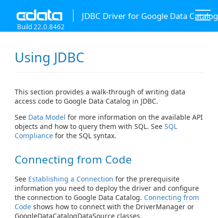
JDBC Driver for Google Data Catalog
Build 22.0.8462
Using JDBC
This section provides a walk-through of writing data
access code to Google Data Catalog in JDBC.
See
Data Model
for more information on the available API
objects and how to query them with SQL. See
SQL
Compliance
for the SQL syntax.
Connecting from Code
See
Establishing a Connection
for the prerequisite
information you need to deploy the driver and configure
the connection to Google Data Catalog.
Connecting from
Code
shows how to connect with the DriverManager or
GoogleDataCatalogDataSource classes.