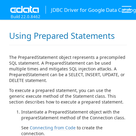
JDBC Driver for Google Data Catalog
Build 22.0.8462
Using Prepared Statements
The PreparedStatement object represents a precompiled
SQL statement. A PreparedStatement can be used
multiple times and mitigates SQL injection attacks. A
PreparedStatement can be a SELECT, INSERT, UPDATE, or
DELETE statement.
To execute a prepared statement, you can use the
generic execute method of the Statement class. This
section describes how to execute a prepared statement.
Instantiate a PreparedStatement object with the
prepareStatement method of the Connection class.
See
Connecting from Code
to create the
connection.