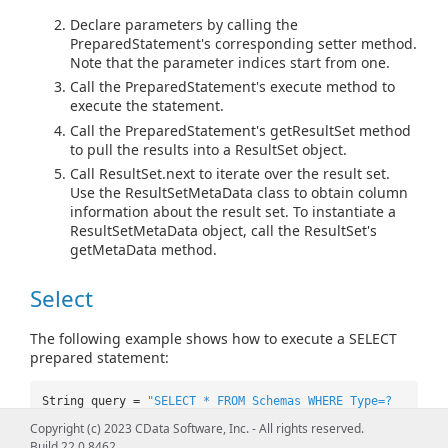
Declare parameters by calling the
PreparedStatement's corresponding setter method.
Note that the parameter indices start from one.
Call the PreparedStatement's execute method to
execute the statement.
Call the PreparedStatement's getResultSet method
to pull the results into a ResultSet object.
Call ResultSet.next to iterate over the result set.
Use the ResultSetMetaData class to obtain column
information about the result set. To instantiate a
ResultSetMetaData object, call the ResultSet's
getMetaData method.
Select
The following example shows how to execute a SELECT
prepared statement:
String query =
"SELECT * FROM Schemas WHERE Type=?
AND DatasetName=?"
;
Copyright (c) 2023 CData Software, Inc. - All rights reserved.
PreparedStatement pstmt =
Build 22.0.8462