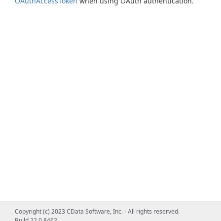
OAuthAccessToken
when using OAuth authentication.
Copyright (c) 2023 CData Software, Inc. - All rights reserved.
Build 22.0.8462