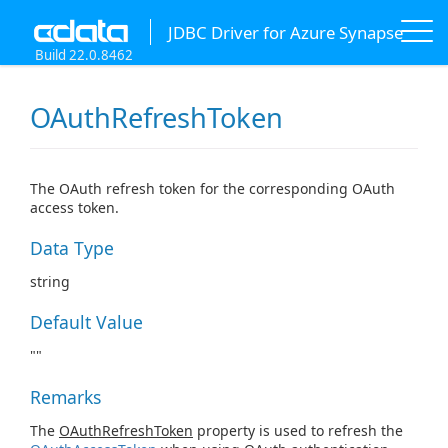
JDBC Driver for Azure Synapse
Build 22.0.8462
OAuthRefreshToken
The OAuth refresh token for the corresponding OAuth
access token.
Data Type
string
Default Value
""
Remarks
The
OAuthRefreshToken
property is used to refresh the