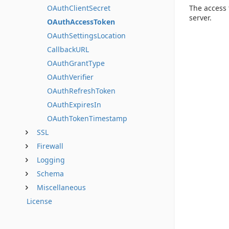
The access 
OAuthClientSecret
server.
OAuthAccessToken
OAuthSettingsLocation
CallbackURL
OAuthGrantType
OAuthVerifier
OAuthRefreshToken
OAuthExpiresIn
OAuthTokenTimestamp
SSL
Firewall
Logging
Schema
Miscellaneous
License