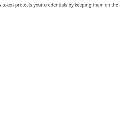
s token protects your credentials by keeping them on the