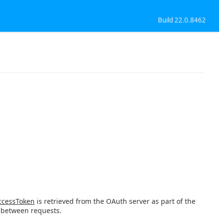
Build 22.0.8462
cessToken
is retrieved from the OAuth server as part of the
 between requests.