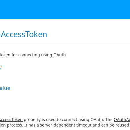
AccessToken
token for connecting using OAuth.
e
Value
ccessToken
property is used to connect using OAuth. The
OAuthAc
ion process. It has a server-dependent timeout and can be reused