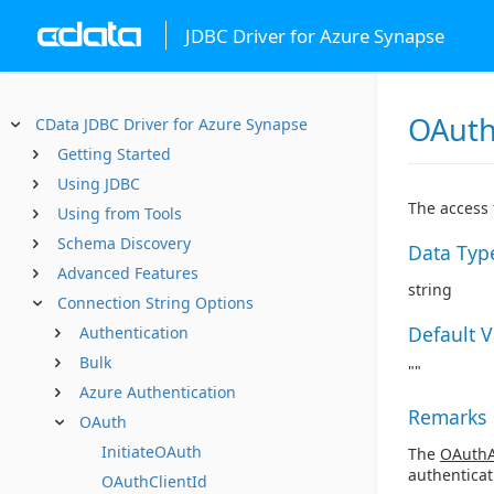
JDBC Driver for Azure Synapse
OAuth
CData JDBC Driver for Azure Synapse
Getting Started
Using JDBC
The access 
Using from Tools
Schema Discovery
Data Typ
Advanced Features
string
Connection String Options
Default 
Authentication
Bulk
""
Azure Authentication
Remarks
OAuth
InitiateOAuth
The
OAuthA
authenticat
OAuthClientId