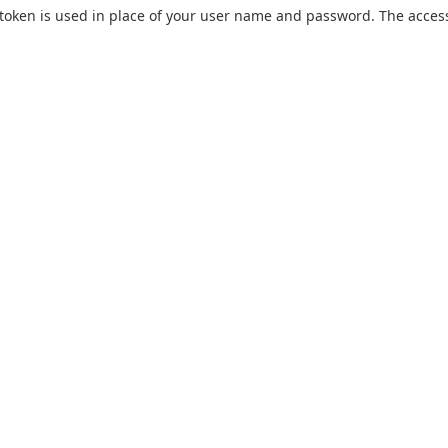
token is used in place of your user name and password. The acces