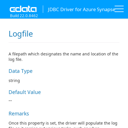
JDBC Driver for Azure Synapse
Build 22.0.8462
Logfile
A filepath which designates the name and location of the
log file.
Data Type
string
Default Value
""
Remarks
Once this property is set, the driver will populate the log