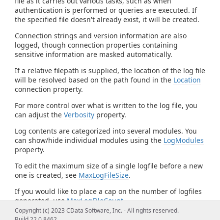
file as it carries out various tasks, such as when
authentication is performed or queries are executed. If
the specified file doesn't already exist, it will be created.
Connection strings and version information are also
logged, though connection properties containing
sensitive information are masked automatically.
If a relative filepath is supplied, the location of the log file
will be resolved based on the path found in the
Location
connection property.
For more control over what is written to the log file, you
can adjust the
Verbosity
property.
Log contents are categorized into several modules. You
can show/hide individual modules using the
LogModules
property.
To edit the maximum size of a single logfile before a new
one is created, see
MaxLogFileSize
.
If you would like to place a cap on the number of logfiles
generated, use
MaxLogFileCount
.
Copyright (c) 2023 CData Software, Inc. - All rights reserved.
Build 22.0.8462