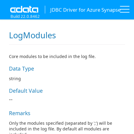
JDBC Driver for Azure Synapse
Build 22.0.8462
LogModules
Core modules to be included in the log file.
Data Type
string
Default Value
""
Remarks
Only the modules specified (separated by ';') will be
included in the log file. By default all modules are