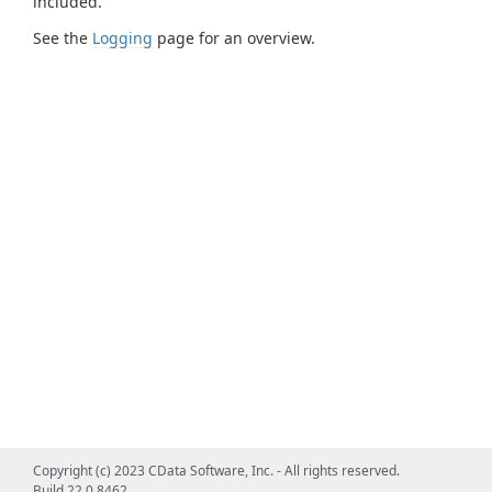
included.
See the
Logging
page for an overview.
Copyright (c) 2023 CData Software, Inc. - All rights reserved.
Build 22.0.8462