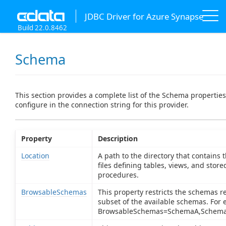
JDBC Driver for Azure Synapse
Build 22.0.8462
Schema
This section provides a complete list of the Schema propertie
configure in the connection string for this provider.
Property
Description
Location
A path to the directory that contains
files defining tables, views, and store
procedures.
BrowsableSchemas
This property restricts the schemas r
subset of the available schemas. For 
BrowsableSchemas=SchemaA,Schema