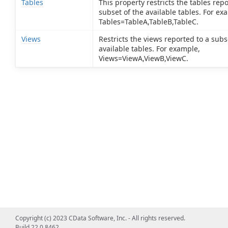
Tables
This property restricts the tables repo
subset of the available tables. For ex
Tables=TableA,TableB,TableC.
Views
Restricts the views reported to a subs
available tables. For example,
Views=ViewA,ViewB,ViewC.
Copyright (c) 2023 CData Software, Inc. - All rights reserved.
Build 22.0.8462