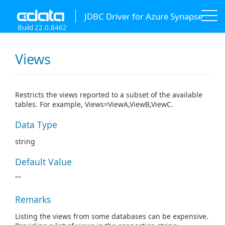
JDBC Driver for Azure Synapse
Build 22.0.8462
Views
Restricts the views reported to a subset of the available
tables. For example, Views=ViewA,ViewB,ViewC.
Data Type
string
Default Value
""
Remarks
Listing the views from some databases can be expensive.