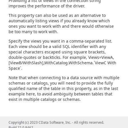
Providing a list of views in the connection string
improves the performance of the driver.
This property can also be used as an alternative to
automatically listing views if you already know which
ones you want to work with and there would otherwise
be too many to work with.
Specify the views you want in a comma-separated list.
Each view should be a valid SQL identifier with any
special characters escaped using square brackets,
double-quotes or backticks. For example, Views=ViewA,
[ViewB/WithSlash],WithCatalog.WithSchema.`ViewC With
Space`.
Note that when connecting to a data source with multiple
schemas or catalogs, you will need to provide the fully
qualified name of the table in this property, as in the last
example here, to avoid ambiguity between tables that
exist in multiple catalogs or schemas.
Copyright (c) 2023 CData Software, Inc. - All rights reserved.
Build 22.0.8462