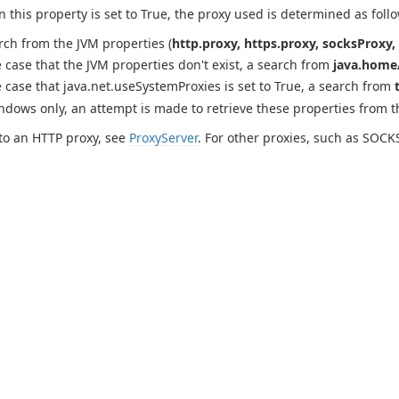
this property is set to True, the proxy used is determined as follo
rch from the JVM properties (
http.proxy, https.proxy, socksProxy, 
e case that the JVM properties don't exist, a search from
java.home/
e case that java.net.useSystemProxies is set to True, a search from
ndows only, an attempt is made to retrieve these properties from 
to an HTTP proxy, see
ProxyServer
. For other proxies, such as SOCK