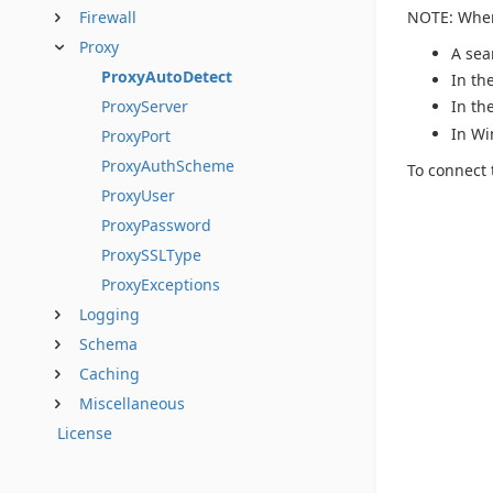
NOTE: When 
Firewall
Proxy
A sea
ProxyAutoDetect
In th
ProxyServer
In th
In Wi
ProxyPort
ProxyAuthScheme
To connect 
ProxyUser
ProxyPassword
ProxySSLType
ProxyExceptions
Logging
Schema
Caching
Miscellaneous
License