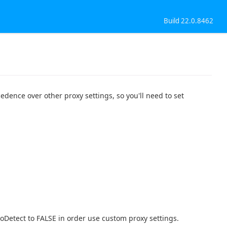
Build 22.0.8462
edence over other proxy settings, so you'll need to set
toDetect to FALSE in order use custom proxy settings.