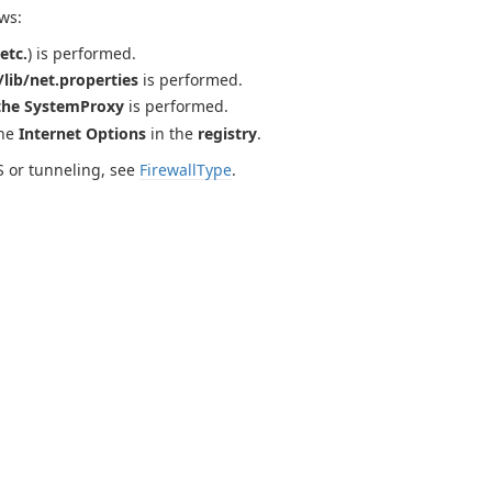
ws:
etc.
) is performed.
lib/net.properties
is performed.
the SystemProxy
is performed.
the
Internet Options
in the
registry
.
S or tunneling, see
FirewallType
.