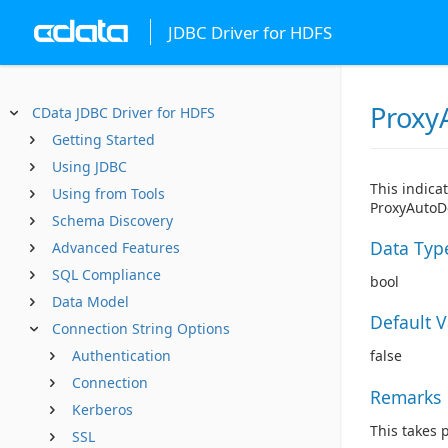
JDBC Driver for HDFS
Proxy
CData JDBC Driver for HDFS
Getting Started
Using JDBC
This indica
Using from Tools
ProxyAutoDe
Schema Discovery
Data Typ
Advanced Features
SQL Compliance
bool
Data Model
Default 
Connection String Options
Authentication
false
Connection
Remarks
Kerberos
This takes 
SSL