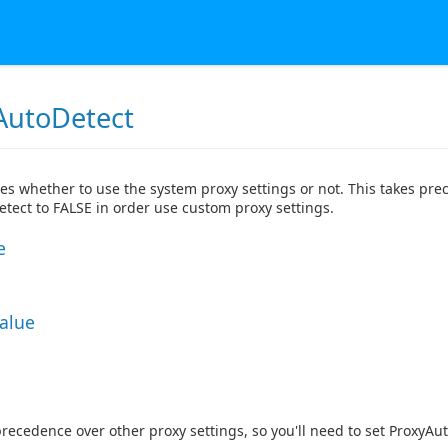
AutoDetect
tes whether to use the system proxy settings or not. This takes prec
tect to FALSE in order use custom proxy settings.
e
Value
precedence over other proxy settings, so you'll need to set ProxyAu