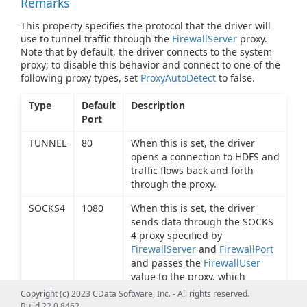
Remarks
This property specifies the protocol that the driver will
use to tunnel traffic through the
FirewallServer
proxy.
Note that by default, the driver connects to the system
proxy; to disable this behavior and connect to one of the
following proxy types, set
ProxyAutoDetect
to false.
Type
Default
Description
Port
TUNNEL
80
When this is set, the driver
opens a connection to HDFS and
traffic flows back and forth
through the proxy.
SOCKS4
1080
When this is set, the driver
sends data through the SOCKS
4 proxy specified by
FirewallServer
and
FirewallPort
and passes the
FirewallUser
value to the proxy, which
determines if the connection
Copyright (c) 2023 CData Software, Inc. - All rights reserved.
request should be granted.
Build 22.0.8462