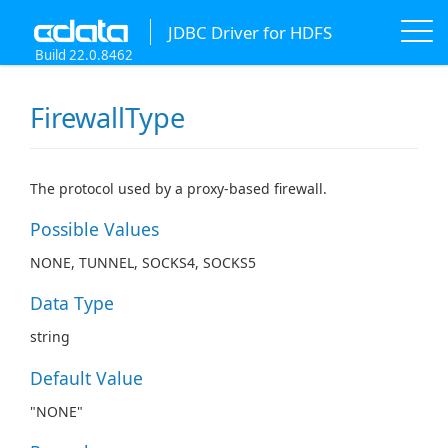
JDBC Driver for HDFS
Build 22.0.8462
FirewallType
The protocol used by a proxy-based firewall.
Possible Values
NONE, TUNNEL, SOCKS4, SOCKS5
Data Type
string
Default Value
"NONE"