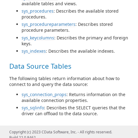
available tables and views.
sys_procedures
: Describes the available stored
procedures.
sys_procedureparameters
: Describes stored
procedure parameters.
sys_keycolumns
: Describes the primary and foreign
keys.
sys_indexes
: Describes the available indexes.
Data Source Tables
The following tables return information about how to
connect to and query the data source:
sys_connection_props
: Returns information on the
available connection properties.
sys_sqlinfo
: Describes the SELECT queries that the
driver can offload to the data source.
Query Information Tables
Copyright (c) 2023 CData Software, Inc. - All rights reserved.
Build 22.0.8462