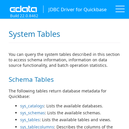
JDBC Driver for Quickbase
Build 22.0.8462
System Tables
You can query the system tables described in this section
to access schema information, information on data
source functionality, and batch operation statistics.
Schema Tables
The following tables return database metadata for
Quickbase:
sys_catalogs
: Lists the available databases.
sys_schemas
: Lists the available schemas.
sys_tables
: Lists the available tables and views.
sys_tablecolumns
: Describes the columns of the