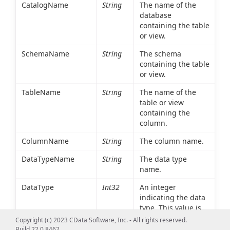
CatalogName
String
The name of the
database
containing the table
or view.
SchemaName
String
The schema
containing the table
or view.
TableName
String
The name of the
table or view
containing the
column.
ColumnName
String
The column name.
DataTypeName
String
The data type
name.
DataType
Int32
An integer
indicating the data
type. This value is
determined at run
Copyright (c) 2023 CData Software, Inc. - All rights reserved.
time based on the
Build 22.0.8462