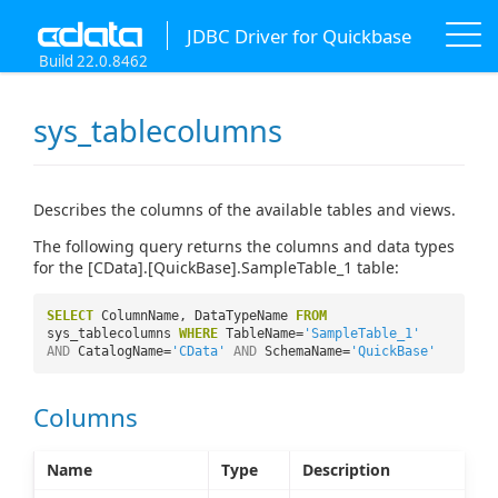
JDBC Driver for Quickbase
Build 22.0.8462
sys_tablecolumns
Describes the columns of the available tables and views.
The following query returns the columns and data types
for the [CData].[QuickBase].SampleTable_1 table:
SELECT
ColumnName, DataTypeName
FROM
sys_tablecolumns
WHERE
TableName=
'SampleTable_1'
AND
CatalogName=
'CData'
AND
SchemaName=
'QuickBase'
Columns
Name
Type
Description