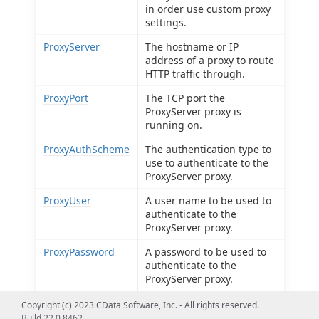
in order use custom proxy
settings.
ProxyServer
The hostname or IP
address of a proxy to route
HTTP traffic through.
ProxyPort
The TCP port the
ProxyServer proxy is
running on.
ProxyAuthScheme
The authentication type to
use to authenticate to the
ProxyServer proxy.
ProxyUser
A user name to be used to
authenticate to the
ProxyServer proxy.
ProxyPassword
A password to be used to
authenticate to the
ProxyServer proxy.
ProxySSLType
The SSL type to use when
Copyright (c) 2023 CData Software, Inc. - All rights reserved.
connecting to the
Build 22.0.8462