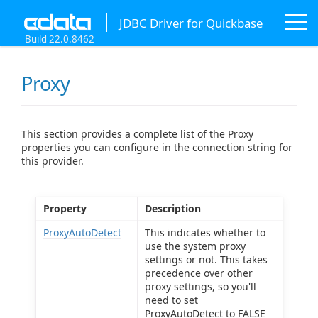
JDBC Driver for Quickbase
Build 22.0.8462
Proxy
This section provides a complete list of the Proxy
properties you can configure in the connection string for
this provider.
Property
Description
ProxyAutoDetect
This indicates whether to
use the system proxy
settings or not. This takes
precedence over other
proxy settings, so you'll
need to set
ProxyAutoDetect to FALSE