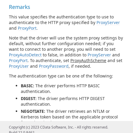
Remarks
This value specifies the authentication type to use to
authenticate to the HTTP proxy specified by
ProxyServer
and
ProxyPort
.
Note that the driver will use the system proxy settings by
default, without further configuration needed; if you
want to connect to another proxy, you will need to set
ProxyAutoDetect
to false, in addition to
ProxyServer
and
ProxyPort
. To authenticate, set
ProxyAuthScheme
and set
ProxyUser
and
ProxyPassword
, if needed.
The authentication type can be one of the following:
BASIC:
The driver performs HTTP BASIC
authentication.
DIGEST:
The driver performs HTTP DIGEST
authentication.
NEGOTIATE:
The driver retrieves an NTLM or
Kerberos token based on the applicable protocol
for authentication.
Copyright (c) 2023 CData Software, Inc. - All rights reserved.
PROPRIETARY:
The driver does not generate an
Build 22.0.8462