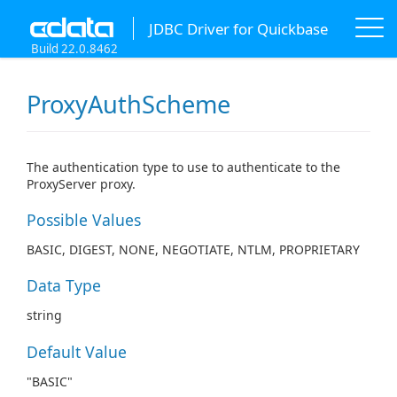
JDBC Driver for Quickbase
Build 22.0.8462
ProxyAuthScheme
The authentication type to use to authenticate to the
ProxyServer proxy.
Possible Values
BASIC, DIGEST, NONE, NEGOTIATE, NTLM, PROPRIETARY
Data Type
string
Default Value
"BASIC"