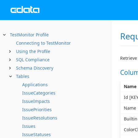
Req
TestMonitor Profile
Connecting to TestMonitor
Using the Profile
Retrieve
SQL Compliance
Schema Discovery
Colu
Tables
Applications
Name
IssueCategories
Id [KEY
IssueImpacts
Name
IssuePriorities
IssueResolutions
Builtin
Issues
ColorC
IssueStatuses