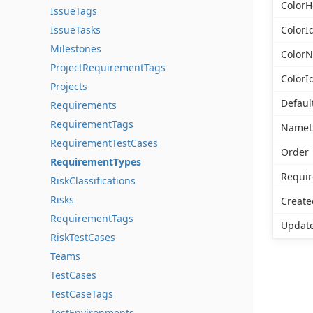
ColorH
IssueTags
IssueTasks
ColorI
Milestones
Color
ProjectRequirementTags
ColorI
Projects
Defaul
Requirements
RequirementTags
NameL
RequirementTestCases
Order
RequirementTypes
Requi
RiskClassifications
Risks
Create
RequirementTags
Updat
RiskTestCases
Teams
TestCases
TestCaseTags
TestEnvironments