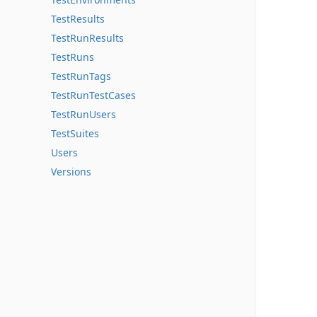
TestResults
TestRunResults
TestRuns
TestRunTags
TestRunTestCases
TestRunUsers
TestSuites
Users
Versions