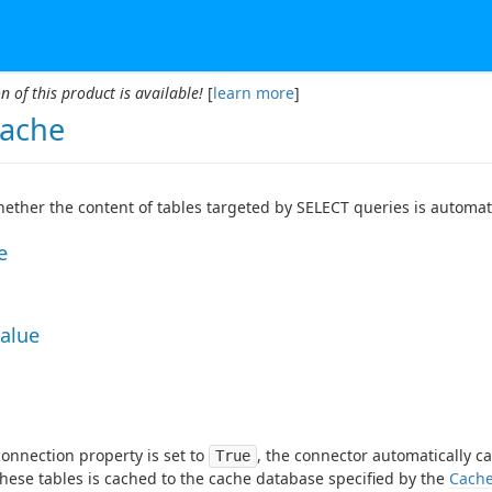
n of this product is available!
[
learn more
]
ache
hether the content of tables targeted by SELECT queries is automat
e
Value
onnection property is set to
, the connector automatically c
True
these tables is cached to the cache database specified by the
Cache