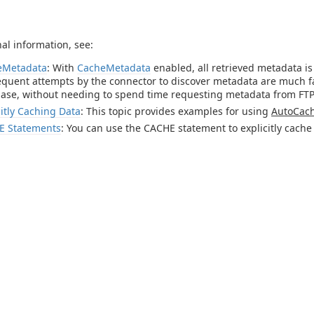
nal information, see:
eMetadata
: With
CacheMetadata
enabled, all retrieved metadata i
quent attempts by the connector to discover metadata are much fas
ase, without needing to spend time requesting metadata from FTP
citly Caching Data
: This topic provides examples for using
AutoCac
E Statements
: You can use the CACHE statement to explicitly cache