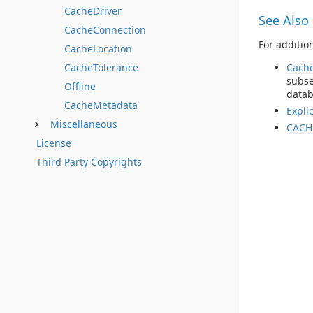
CacheDriver
See Also
CacheConnection
For additio
CacheLocation
Cach
CacheTolerance
subse
Offline
datab
CacheMetadata
Expli
Miscellaneous
CACH
License
Third Party Copyrights