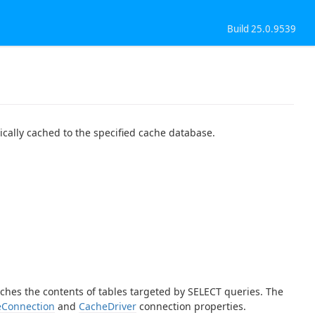
Build 25.0.9539
ically cached to the specified cache database.
aches the contents of tables targeted by SELECT queries. The
Connection
and
CacheDriver
connection properties.