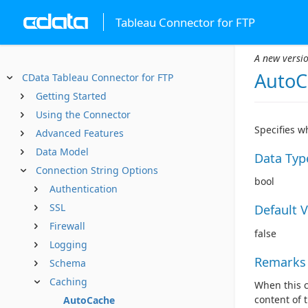
Tableau Connector for FTP
A new versio
AutoC
CData Tableau Connector for FTP
Getting Started
Using the Connector
Specifies w
Advanced Features
Data Model
Data Typ
Connection String Options
bool
Authentication
SSL
Default 
Firewall
false
Logging
Remarks
Schema
Caching
When this c
content of 
AutoCache