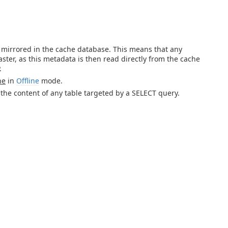
s mirrored in the cache database. This means that any
ter, as this metadata is then read directly from the cache
.
he
in
Offline
mode.
 the content of any table targeted by a SELECT query.