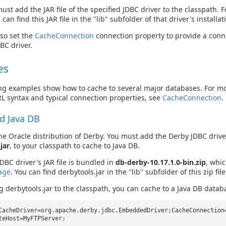
st add the JAR file of the specified JDBC driver to the classpath. 
 can find this JAR file in the "lib" subfolder of that driver's installat
so set the
CacheConnection
connection property to provide a conne
BC driver.
es
ng examples show how to cache to several major databases. For m
L syntax and typical connection properties, see
CacheConnection
.
d Java DB
the Oracle distribution of Derby. You must add the Derby JDBC driver'
jar
, to your classpath to cache to Java DB.
DBC driver's JAR file is bundled in
db-derby-10.17.1.0-bin.zip
, whi
age
. You can find derbytools.jar in the "lib" subfolder of this zip file
g derbytools.jar to the classpath, you can cache to a Java DB databa
CacheDriver=org.apache.derby.jdbc.EmbeddedDriver;CacheConnection
teHost=MyFTPServer;