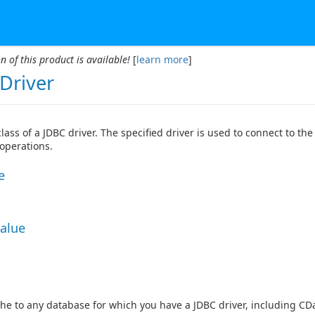
n of this product is available!
[
learn more
]
Driver
class of a JDBC driver. The specified driver is used to connect to th
 operations.
e
Value
he to any database for which you have a JDBC driver, including CDa