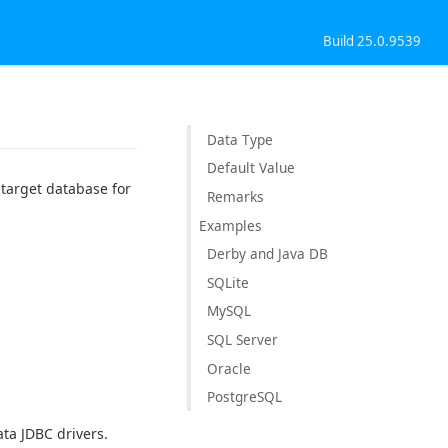
Build 25.0.9539
Data Type
Default Value
e target database for
Remarks
Examples
Derby and Java DB
SQLite
MySQL
SQL Server
Oracle
PostgreSQL
ta JDBC drivers.