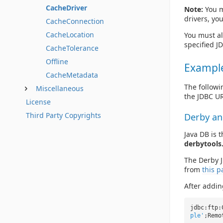
CacheDriver
Note:
You mu
drivers, you
CacheConnection
CacheLocation
You must al
specified JD
CacheTolerance
Offline
Exampl
CacheMetadata
The followi
Miscellaneous
the JDBC UR
License
Third Party Copyrights
Derby an
Java DB is 
derbytools.
The Derby J
from
this p
After addin
jdbc:ftp:
ple'
;Remo