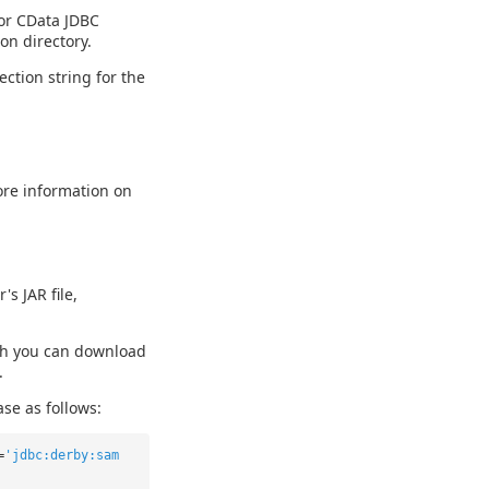
For CData JDBC
ion directory.
ction string for the
ore information on
s JAR file,
ch you can download
.
se as follows:
=
'jdbc:derby:sam