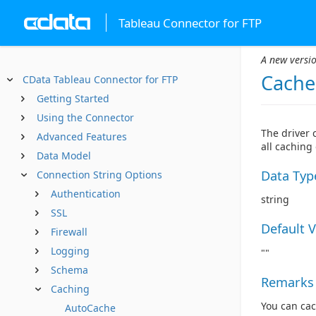
Tableau Connector for FTP
A new versio
Cache
CData Tableau Connector for FTP
Getting Started
Using the Connector
The driver 
Advanced Features
all caching
Data Model
Data Typ
Connection String Options
Authentication
string
SSL
Default 
Firewall
Logging
""
Schema
Remarks
Caching
You can cac
AutoCache