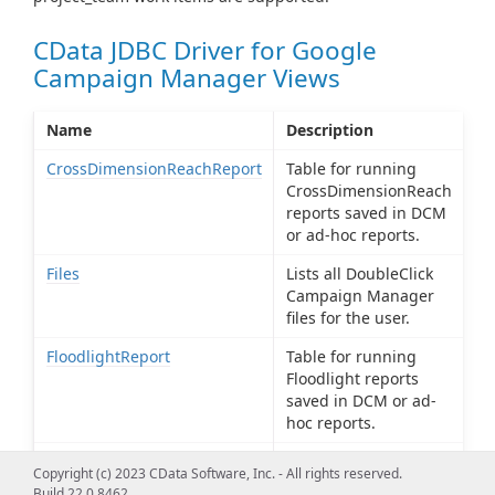
CData JDBC Driver for Google
Campaign Manager Views
Name
Description
CrossDimensionReachReport
Table for running
CrossDimensionReach
reports saved in DCM
or ad-hoc reports.
Files
Lists all DoubleClick
Campaign Manager
files for the user.
FloodlightReport
Table for running
Floodlight reports
saved in DCM or ad-
hoc reports.
PathToConversionReport
Table for running
Copyright (c) 2023 CData Software, Inc. - All rights reserved.
PathToConversion
Build 22.0.8462