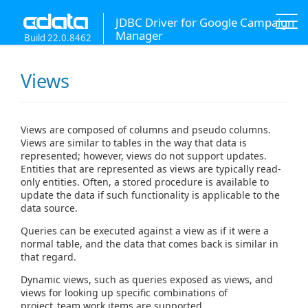
JDBC Driver for Google Campaign
Manager
Build 22.0.8462
Views
Views are composed of columns and pseudo columns.
Views are similar to tables in the way that data is
represented; however, views do not support updates.
Entities that are represented as views are typically read-
only entities. Often, a stored procedure is available to
update the data if such functionality is applicable to the
data source.
Queries can be executed against a view as if it were a
normal table, and the data that comes back is similar in
that regard.
Dynamic views, such as queries exposed as views, and
views for looking up specific combinations of
project_team work items are supported.