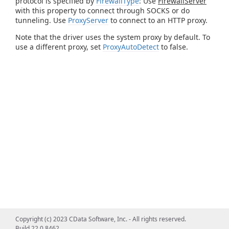
protocol is specified by
FirewallType
: Use
FirewallServer
with this property to connect through SOCKS or do
tunneling. Use
ProxyServer
to connect to an HTTP proxy.
Note that the driver uses the system proxy by default. To
use a different proxy, set
ProxyAutoDetect
to false.
Copyright (c) 2023 CData Software, Inc. - All rights reserved.
Build 22.0.8462