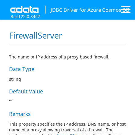
JDBC Driver for Azure Cosmos DB
Build 22.0.8462
FirewallServer
The name or IP address of a proxy-based firewall.
Data Type
string
Default Value
""
Remarks
This property specifies the IP address, DNS name, or host
name of a proxy allowing traversal of a firewall. The