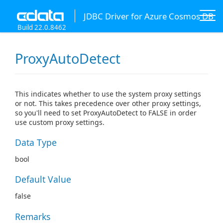
JDBC Driver for Azure Cosmos DB
Build 22.0.8462
ProxyAutoDetect
This indicates whether to use the system proxy settings
or not. This takes precedence over other proxy settings,
so you'll need to set ProxyAutoDetect to FALSE in order
use custom proxy settings.
Data Type
bool
Default Value
false
Remarks