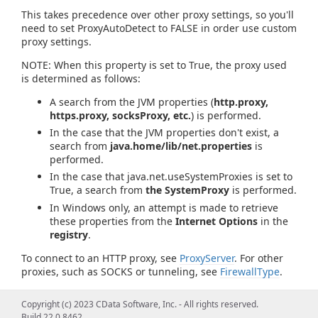
This takes precedence over other proxy settings, so you'll
need to set ProxyAutoDetect to FALSE in order use custom
proxy settings.
NOTE: When this property is set to True, the proxy used
is determined as follows:
A search from the JVM properties (
http.proxy,
https.proxy, socksProxy, etc.
) is performed.
In the case that the JVM properties don't exist, a
search from
java.home/lib/net.properties
is
performed.
In the case that java.net.useSystemProxies is set to
True, a search from
the SystemProxy
is performed.
In Windows only, an attempt is made to retrieve
these properties from the
Internet Options
in the
registry
.
To connect to an HTTP proxy, see
ProxyServer
. For other
proxies, such as SOCKS or tunneling, see
FirewallType
.
Copyright (c) 2023 CData Software, Inc. - All rights reserved.
Build 22.0.8462