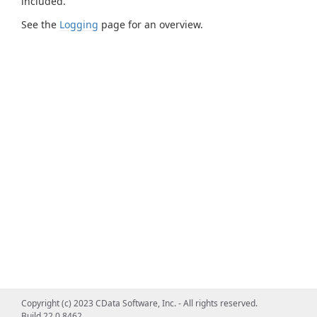
included.
See the
Logging
page for an overview.
Copyright (c) 2023 CData Software, Inc. - All rights reserved.
Build 22.0.8462