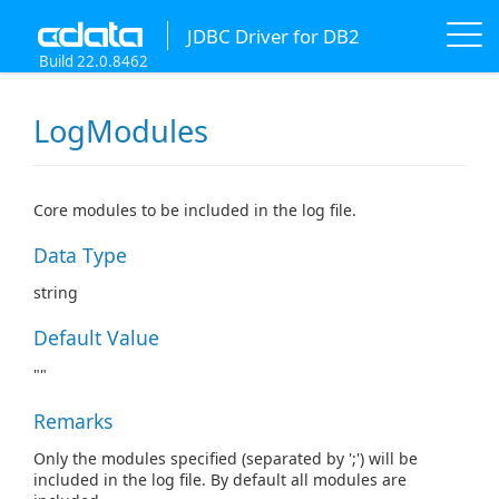
JDBC Driver for DB2
Build 22.0.8462
LogModules
Core modules to be included in the log file.
Data Type
string
Default Value
""
Remarks
Only the modules specified (separated by ';') will be
included in the log file. By default all modules are