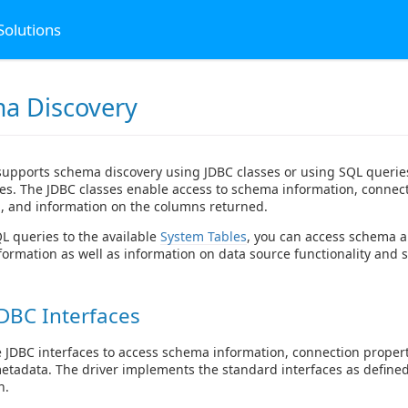
Solutions
a Discovery
supports schema discovery using JDBC classes or using SQL queries
es. The JDBC classes enable access to schema information, connec
, and information on the columns returned.
 queries to the available
System Tables
, you can access schema 
formation as well as information on data source functionality and s
DBC Interfaces
 JDBC interfaces to access schema information, connection proper
metadata. The driver implements the standard interfaces as defined
n.