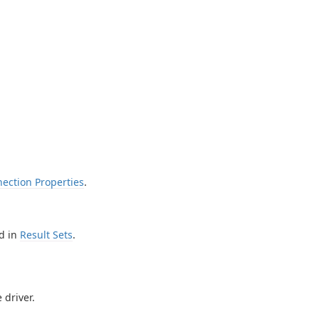
ection Properties
.
d in
Result Sets
.
 driver.