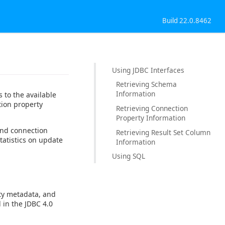
Build 22.0.8462
Using JDBC Interfaces
Retrieving Schema
Information
 to the available
tion property
Retrieving Connection
Property Information
and connection
Retrieving Result Set Column
tatistics on update
Information
Using SQL
ty metadata, and
 in the JDBC 4.0