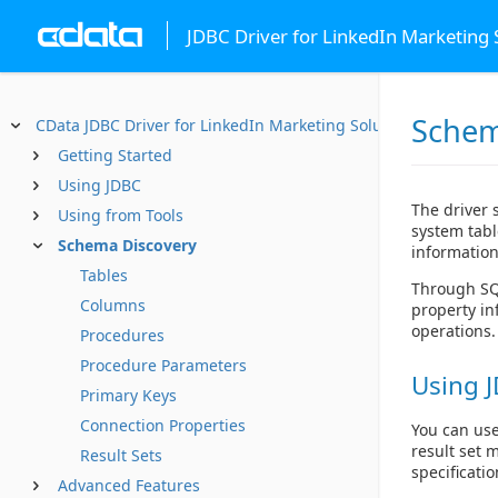
JDBC Driver for LinkedIn Marketing 
Schem
CData JDBC Driver for LinkedIn Marketing Solutions
Getting Started
Using JDBC
The driver 
Using from Tools
system tabl
Schema Discovery
information
Tables
Through SQL
Columns
property in
operations.
Procedures
Procedure Parameters
Using J
Primary Keys
Connection Properties
You can use
result set 
Result Sets
specificatio
Advanced Features