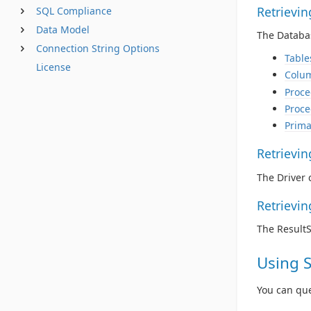
Retrievi
SQL Compliance
Data Model
The Databas
Connection String Options
Table
License
Colu
Proce
Proce
Prima
Retrievi
The Driver 
Retrievi
The Result
Using 
You can qu