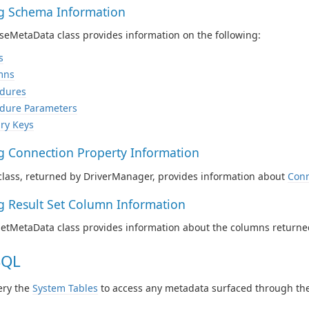
ng Schema Information
eMetaData class provides information on the following:
s
mns
dures
dure Parameters
ry Keys
ng Connection Property Information
class, returned by DriverManager, provides information about
Conn
ng Result Set Column Information
SetMetaData class provides information about the columns returne
SQL
ery the
System Tables
to access any metadata surfaced through the