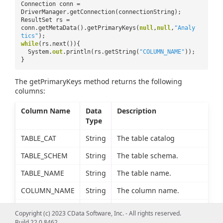
Connection conn =
DriverManager.getConnection(connectionString);
ResultSet rs =
conn.getMetaData().getPrimaryKeys(
null
,
null
,
"Analy
tics"
);
while
(rs.next()){
System.
out
.println(rs.getString(
"COLUMN_NAME"
));
}
The getPrimaryKeys method returns the following
columns:
Column Name
Data
Description
Type
TABLE_CAT
String
The table catalog
TABLE_SCHEM
String
The table schema.
TABLE_NAME
String
The table name.
COLUMN_NAME
String
The column name.
KEY_SEQ
short
The sequence number, or
Copyright (c) 2023 CData Software, Inc. - All rights reserved.
column index starting
Build 22.0.8462