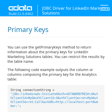
JDBC Driver for LinkedIn Marketing
Solutions
Build 22.0.8462
Primary Keys
You can use the getPrimaryKeys method to return
information about the primary keys for LinkedIn
Marketing Solutions tables. You can restrict the results by
the table name.
The following code example outputs the column or
columns composing the primary key for the Analytics
table:
String connectionString =
"jdbc:linkedinads:InitiateOAuth=GETANDREFRESH;OAut
hClientId=MyOAuthClientId;OAuthClientSecret=MyOAut
hClientSecret;CallbackURL=http://localhost:portNum
ber;"
;