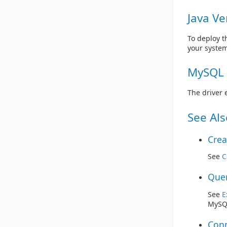
Java Ve
To deploy t
your system
MySQL 
The driver 
See Als
Crea
See
C
Quer
See
E
MySQL
Conn