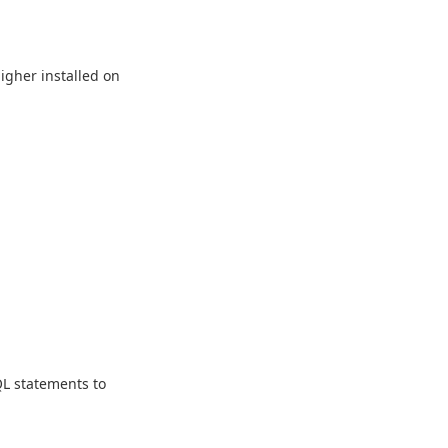
higher installed on
L statements to