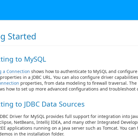
ng Started
ting to MySQL
g a Connection
shows how to authenticate to MySQL and configure
properties in a JDBC URL. You can also configure driver capabilitie
onnection
properties, from data modeling to firewall traversal. Th
ws how to set up more advanced configurations and troubleshoot c
ting to JDBC Data Sources
DBC Driver for MySQL provides full support for integration into Jav
clipse, NetBeans, IntelliJ IDEA, and many other Integrated Devel
J2EE applications running on a Java server such as Tomcat. You can f
emos in the installation folder.