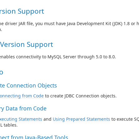
rsion Support
he driver JAR file, you must have Java Development Kit (JDK) 1.8 or 
.
Version Support
enables connectivity to MySQL Server through 5.0 to 8.0.
o
te Connection Objects
onnecting from Code
to create JDBC Connection objects.
y Data from Code
xecuting Statements
and
Using Prepared Statements
to execute SQ
 tables.
ect from Java-Based Tools