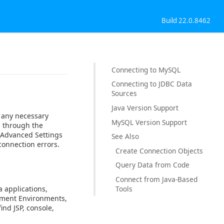
Build 22.0.8462
Connecting to MySQL
Connecting to JDBC Data
Sources
Java Version Support
 any necessary
MySQL Version Support
s through the
e Advanced Settings
See Also
onnection errors.
Create Connection Objects
Query Data from Code
Connect from Java-Based
a applications,
Tools
opment Environments,
ind JSP, console,