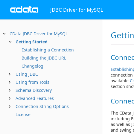
JDBC Driver for MySQL
Getti
CData JDBC Driver for MySQL
Getting Started
Establishing a Connection
Connec
Building the JDBC URL
Changelog
Establishin
Using JDBC
connection 
available
C
Using from Tools
section sho
Schema Discovery
Advanced Features
Connec
Connection String Options
The CData J
License
including E
as well as 
and swing d