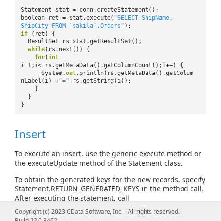
Statement stat = conn.createStatement();
boolean ret = stat.execute(
"SELECT ShipName,
ShipCity FROM `sakila`.Orders"
);
if
(ret) {
ResultSet rs=stat.getResultSet();
while
(rs.next()) {
for
(
int
i=1;i<=rs.getMetaData().getColumnCount();i++) {
System.
out
.println(rs.getMetaData().getColum
nLabel(i) +
"="
+rs.getString(i));
}
}
}
Insert
To execute an insert, use the generic execute method or
the executeUpdate method of the Statement class.
To obtain the generated keys for the new records, specify
Statement.RETURN_GENERATED_KEYS in the method call.
After executing the statement, call
Statement.getGeneratedKeys. For example:
Copyright (c) 2023 CData Software, Inc. - All rights reserved.
Build 22.0.8462