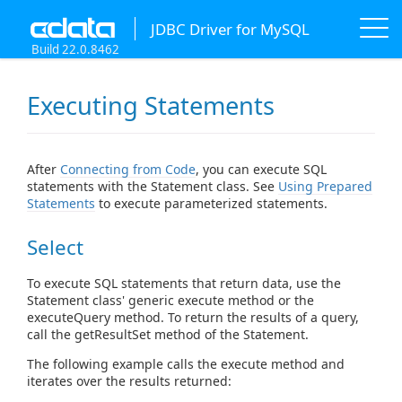
JDBC Driver for MySQL
Build 22.0.8462
Executing Statements
After
Connecting from Code
, you can execute SQL
statements with the Statement class. See
Using Prepared
Statements
to execute parameterized statements.
Select
To execute SQL statements that return data, use the
Statement class' generic execute method or the
executeQuery method. To return the results of a query,
call the getResultSet method of the Statement.
The following example calls the execute method and
iterates over the results returned: