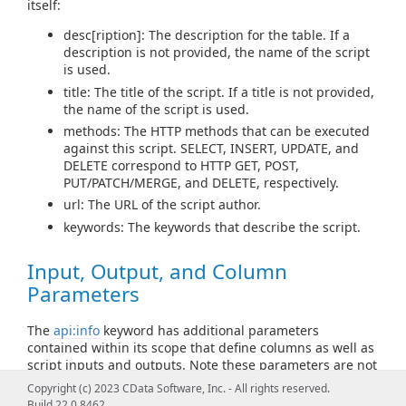
itself:
desc[ription]: The description for the table. If a
description is not provided, the name of the script
is used.
title: The title of the script. If a title is not provided,
the name of the script is used.
methods: The HTTP methods that can be executed
against this script. SELECT, INSERT, UPDATE, and
DELETE correspond to HTTP GET, POST,
PUT/PATCH/MERGE, and DELETE, respectively.
url: The URL of the script author.
keywords: The keywords that describe the script.
Input, Output, and Column
Parameters
The
api:info
keyword has additional parameters
contained within its scope that define columns as well as
script inputs and outputs. Note these parameters are not
API Script keywords, but additional information for
Copyright (c) 2023 CData Software, Inc. - All rights reserved.
api:info
.
Build 22.0.8462