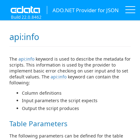
ADO.NET Provider for JSON
Build 22.0.8462
api:info
The
api:info
keyword is used to describe the metadata for
scripts. This information is used by the provider to
implement basic error checking on user input and to set
default values. The
api:info
keyword can contain the
following:
Column definitions
Input parameters the script expects
Output the script produces
Table Parameters
The following parameters can be defined for the table