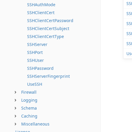
SS
SSHAuthMode
SSHClientCert
SS
SSHClientCertPassword
SS
SSHClientCertSubject
SS
SSHClientCertType
SS
SSHServer
SSHPort
Us
SSHUser
SSHPassword
SSHServerFingerprint
UseSSH
Firewall
Logging
Schema
Caching
Miscellaneous
License