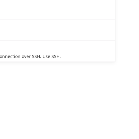
onnection over SSH. Use SSH.