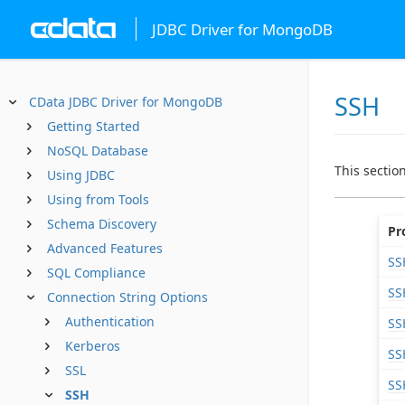
JDBC Driver for MongoDB
SSH
CData JDBC Driver for MongoDB
Getting Started
NoSQL Database
This sectio
Using JDBC
Using from Tools
Schema Discovery
Pr
Advanced Features
SS
SQL Compliance
SS
Connection String Options
Authentication
SS
Kerberos
SS
SSL
SS
SSH