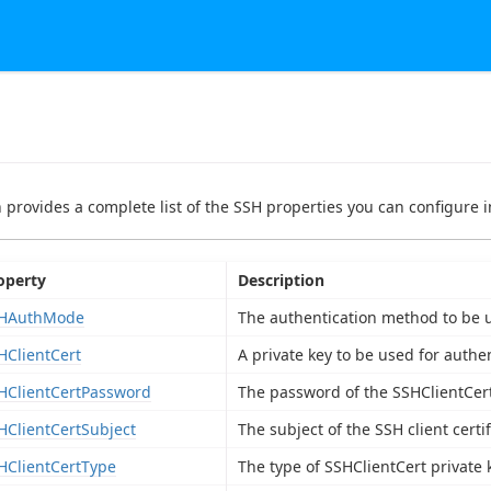
n provides a complete list of the SSH properties you can configure in
operty
Description
HAuthMode
The authentication method to be u
HClientCert
A private key to be used for authen
HClientCertPassword
The password of the SSHClientCert 
HClientCertSubject
The subject of the SSH client certif
HClientCertType
The type of SSHClientCert private 