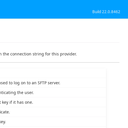
Build 22.0.8462
 the connection string for this provider.
sed to log on to an SFTP server.
ticating the user.
key if it has one.
icate.
key.