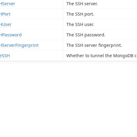
HServer
The SSH server.
HPort
The SSH port.
HUser
The SSH user.
HPassword
The SSH password.
HServerFingerprint
The SSH server fingerprint.
eSSH
Whether to tunnel the MongoDB c