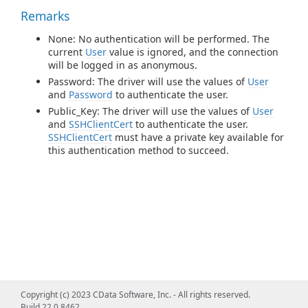
Remarks
None: No authentication will be performed. The
current
User
value is ignored, and the connection
will be logged in as anonymous.
Password: The driver will use the values of
User
and
Password
to authenticate the user.
Public_Key: The driver will use the values of
User
and
SSHClientCert
to authenticate the user.
SSHClientCert
must have a private key available for
this authentication method to succeed.
Copyright (c) 2023 CData Software, Inc. - All rights reserved.
Build 22.0.8462