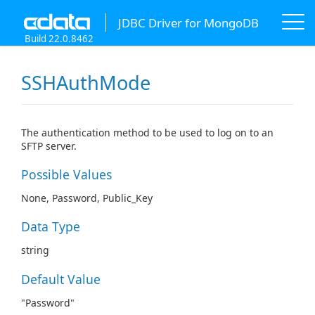
JDBC Driver for MongoDB
Build 22.0.8462
SSHAuthMode
The authentication method to be used to log on to an
SFTP server.
Possible Values
None, Password, Public_Key
Data Type
string
Default Value
"Password"