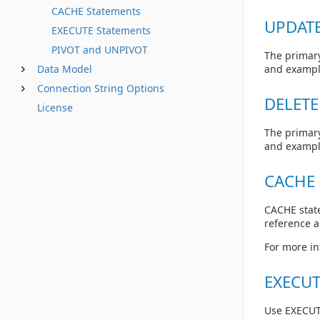
CACHE Statements
UPDATE
EXECUTE Statements
PIVOT and UNPIVOT
The primary
Data Model
and exampl
Connection String Options
DELETE
License
The primary
and exampl
CACHE 
CACHE state
reference 
For more in
EXECUT
Use EXECUT