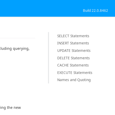
Build 22.0.8462
SELECT Statements
INSERT Statements
cluding querying,
UPDATE Statements
DELETE Statements
CACHE Statements
EXECUTE Statements
Names and Quoting
ving the new