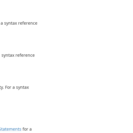
 a syntax reference
a syntax reference
y. For a syntax
Statements
for a