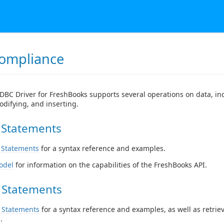
ompliance
DBC Driver for FreshBooks supports several operations on data, in
odifying, and inserting.
 Statements
 Statements
for a syntax reference and examples.
odel
for information on the capabilities of the FreshBooks API.
 Statements
 Statements
for a syntax reference and examples, as well as retrie
.