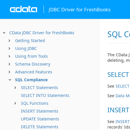
JDBC Driver for FreshBooks
SQL C
CData JDBC Driver for FreshBooks
Getting Started
Using JDBC
The CData J
Using from Tools
deleting, m
Schema Discovery
Advanced Features
SELECT
SQL Compliance
See
SELECT
SELECT Statements
SELECT INTO Statements
See
Data M
SQL Functions
INSERT
INSERT Statements
UPDATE Statements
See
INSERT
DELETE Statements
records' Ids