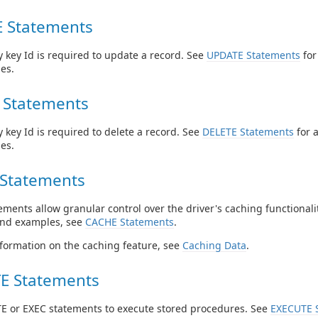
 Statements
 key Id is required to update a record. See
UPDATE Statements
for
es.
 Statements
 key Id is required to delete a record. See
DELETE Statements
for 
es.
Statements
ments allow granular control over the driver's caching functionalit
and examples, see
CACHE Statements
.
formation on the caching feature, see
Caching Data
.
E Statements
E or EXEC statements to execute stored procedures. See
EXECUTE 