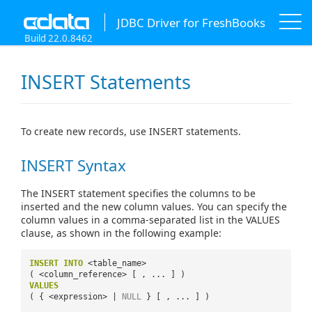
JDBC Driver for FreshBooks
Build 22.0.8462
INSERT Statements
To create new records, use INSERT statements.
INSERT Syntax
The INSERT statement specifies the columns to be
inserted and the new column values. You can specify the
column values in a comma-separated list in the VALUES
clause, as shown in the following example:
INSERT
INTO
<table_name>
( <column_reference> [ , ... ] )
VALUES
( { <expression> |
NULL
} [ , ... ] )