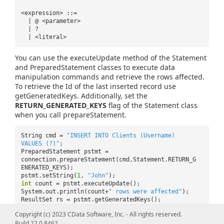
<expression> ::=
| @ <parameter>
| ?
| <literal>
You can use the executeUpdate method of the Statement
and PreparedStatement classes to execute data
manipulation commands and retrieve the rows affected.
To retrieve the Id of the last inserted record use
getGeneratedKeys. Additionally, set the
RETURN_GENERATED_KEYS
flag of the Statement class
when you call prepareStatement.
String cmd =
"INSERT INTO Clients (Username)
VALUES (?)"
;
PreparedStatement pstmt =
connection.prepareStatement(cmd,Statement.RETURN_G
ENERATED_KEYS);
pstmt.setString(
1
,
"John"
);
int
count = pstmt.executeUpdate();
System.out.println(count+
" rows were affected"
);
ResultSet rs = pstmt.getGeneratedKeys();
while
(rs.next()){
Copyright (c) 2023 CData Software, Inc. - All rights reserved.
System.out.println(rs.getString(
"Id"
));
Build 22.0.8462
}