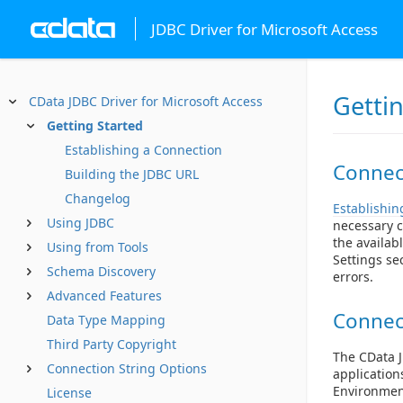
JDBC Driver for Microsoft Access
Getti
CData JDBC Driver for Microsoft Access
Getting Started
Establishing a Connection
Connect
Building the JDBC URL
Changelog
Establishin
Using JDBC
necessary c
the availab
Using from Tools
Settings se
Schema Discovery
errors.
Advanced Features
Connec
Data Type Mapping
Third Party Copyright
The CData J
Connection String Options
application
Environment
License