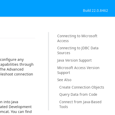
Build 22.0.8462
Connecting to Microsoft
Access
Connecting to JDBC Data
Sources
 configure any
Java Version Support
capabilities through
Microsoft Access Version
. The Advanced
Support
bleshoot connection
See Also
Create Connection Objects
Query Data from Code
n into Java
Connect from Java-Based
egrated Development
Tools
omcat. You can find