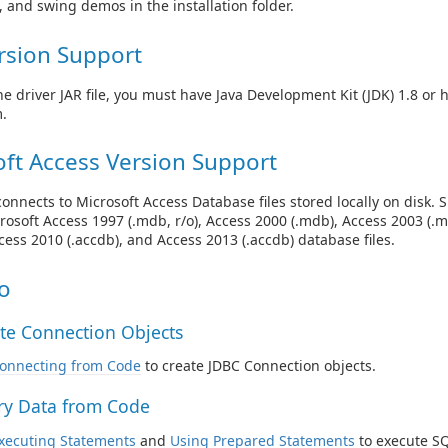
e, and swing demos in the installation folder.
rsion Support
he driver JAR file, you must have Java Development Kit (JDK) 1.8 or 
.
ft Access Version Support
connects to Microsoft Access Database files stored locally on disk. 
rosoft Access 1997 (.mdb, r/o), Access 2000 (.mdb), Access 2003 (.
ccess 2010 (.accdb), and Access 2013 (.accdb) database files.
o
te Connection Objects
onnecting from Code
to create JDBC Connection objects.
y Data from Code
xecuting Statements
and
Using Prepared Statements
to execute SQ