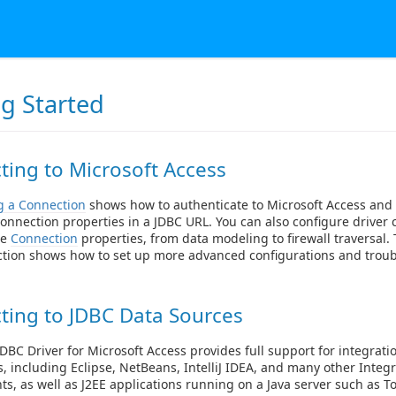
ng Started
ing to Microsoft Access
g a Connection
shows how to authenticate to Microsoft Access and
onnection properties in a JDBC URL. You can also configure driver 
le
Connection
properties, from data modeling to firewall traversal
ction shows how to set up more advanced configurations and trou
ting to JDBC Data Sources
DBC Driver for Microsoft Access provides full support for integratio
s, including Eclipse, NetBeans, IntelliJ IDEA, and many other Int
s, as well as J2EE applications running on a Java server such as T