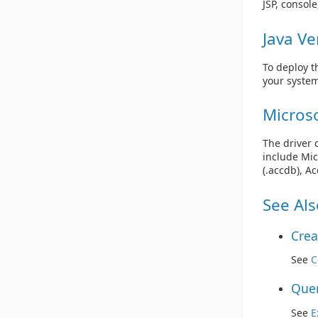
JSP, consol
Java Ve
To deploy t
your system
Microso
The driver 
include Mic
(.accdb), A
See Als
Crea
See
C
Quer
See
E