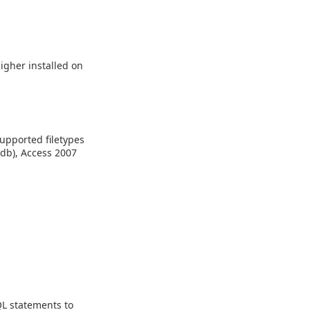
higher installed on
Supported filetypes
mdb), Access 2007
L statements to