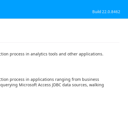
Build 22.0.8462
ion process in analytics tools and other applications.
ction process in applications ranging from business
t querying Microsoft Access JDBC data sources, walking