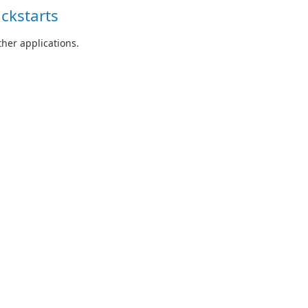
ckstarts
her applications.