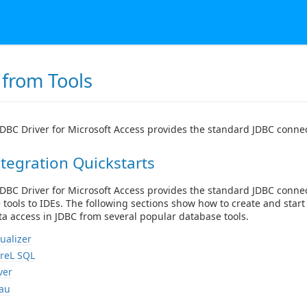
 from Tools
DBC Driver for Microsoft Access provides the standard JDBC connect
tegration Quickstarts
DBC Driver for Microsoft Access provides the standard JDBC conne
e tools to IDEs. The following sections show how to create and star
a access in JDBC from several popular database tools.
ualizer
reL SQL
ver
au