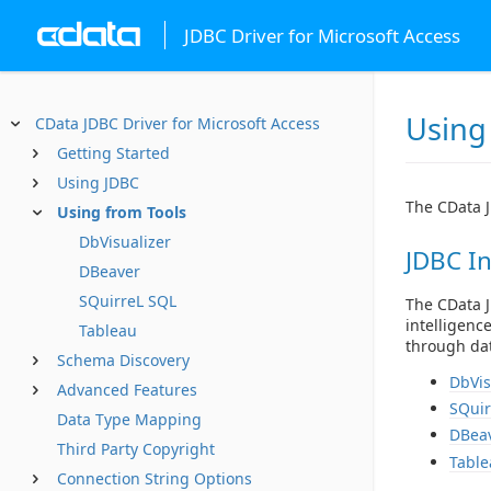
JDBC Driver for Microsoft Access
Using
CData JDBC Driver for Microsoft Access
Getting Started
Using JDBC
The CData J
Using from Tools
DbVisualizer
JDBC In
DBeaver
SQuirreL SQL
The CData J
intelligenc
Tableau
through dat
Schema Discovery
DbVis
Advanced Features
SQuir
Data Type Mapping
DBea
Third Party Copyright
Table
Connection String Options