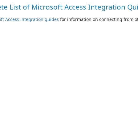
e List of Microsoft Access Integration Qui
ft Access integration guides
for information on connecting from ot