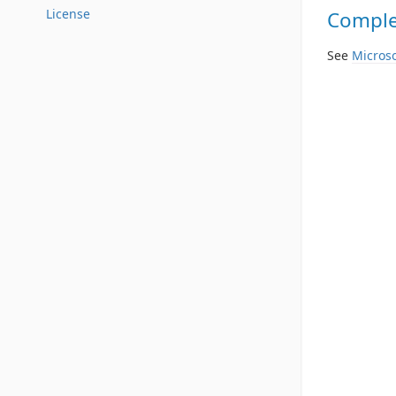
License
Complet
See
Microso