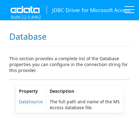
JDBC Driver for Microsoft Access
Build 22.0.8462
Database
This section provides a complete list of the Database
properties you can configure in the connection string for
this provider.
Property
Description
DataSource
The full path and name of the MS
Access database file.