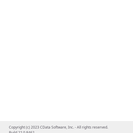
Copyright (c) 2023 CData Software, Inc. - All rights reserved.
Build 22.0.8462