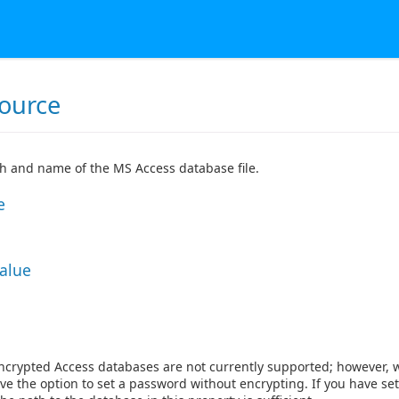
ource
th and name of the MS Access database file.
e
Value
ncrypted Access databases are not currently supported; however, 
ve the option to set a password without encrypting. If you have set