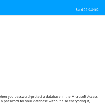
Build 22.0.8462
when you password-protect a database in the Microsoft Access
 a password for your database without also encrypting it,