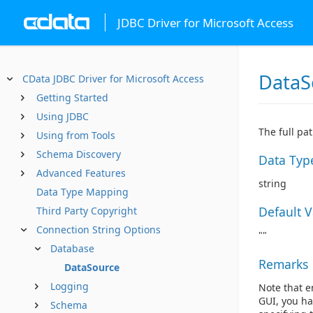
JDBC Driver for Microsoft Access
DataS
CData JDBC Driver for Microsoft Access
Getting Started
Using JDBC
The full pa
Using from Tools
Schema Discovery
Data Typ
Advanced Features
string
Data Type Mapping
Default 
Third Party Copyright
Connection String Options
""
Database
Remarks
DataSource
Logging
Note that e
GUI, you ha
Schema