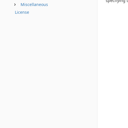
specifying t
Miscellaneous
License