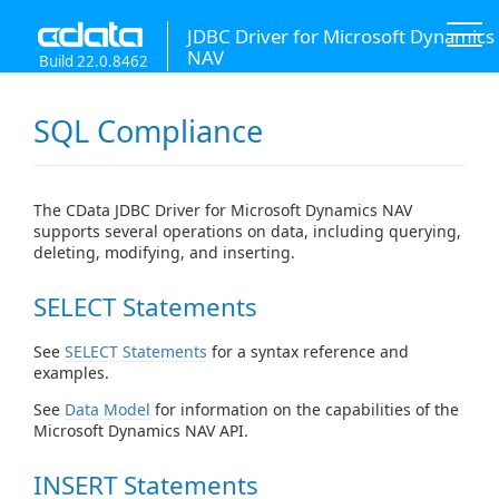
JDBC Driver for Microsoft Dynamics
NAV
Build 22.0.8462
SQL Compliance
The CData JDBC Driver for Microsoft Dynamics NAV
supports several operations on data, including querying,
deleting, modifying, and inserting.
SELECT Statements
See
SELECT Statements
for a syntax reference and
examples.
See
Data Model
for information on the capabilities of the
Microsoft Dynamics NAV API.
INSERT Statements