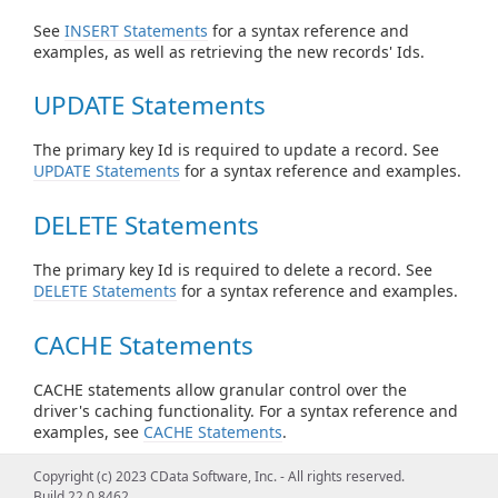
See
INSERT Statements
for a syntax reference and
examples, as well as retrieving the new records' Ids.
UPDATE Statements
The primary key Id is required to update a record. See
UPDATE Statements
for a syntax reference and examples.
DELETE Statements
The primary key Id is required to delete a record. See
DELETE Statements
for a syntax reference and examples.
CACHE Statements
CACHE statements allow granular control over the
driver's caching functionality. For a syntax reference and
examples, see
CACHE Statements
.
For more information on the caching feature, see
Copyright (c) 2023 CData Software, Inc. - All rights reserved.
Caching Data
.
Build 22.0.8462