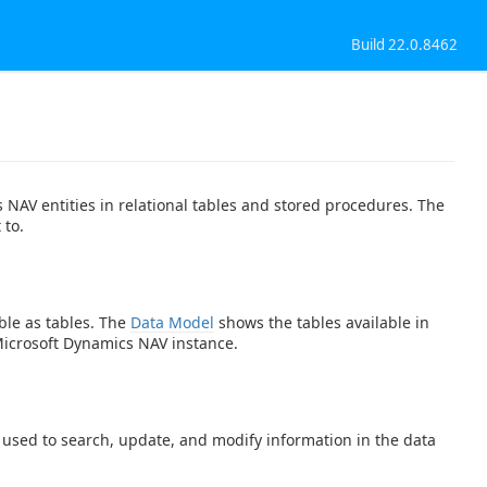
Build 22.0.8462
NAV entities in relational tables and stored procedures. The
 to.
ble as tables. The
Data Model
shows the tables available in
Microsoft Dynamics NAV instance.
e used to search, update, and modify information in the data