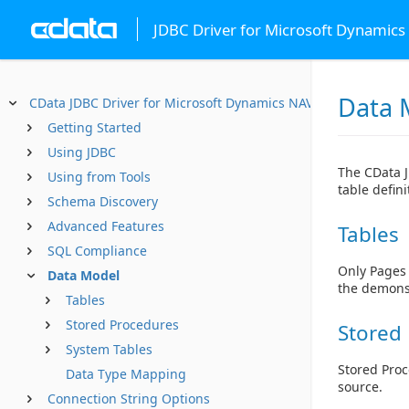
JDBC Driver for Microsoft Dynamics
Data 
CData JDBC Driver for Microsoft Dynamics NAV
Getting Started
Using JDBC
The CData J
Using from Tools
table defin
Schema Discovery
Advanced Features
Tables
SQL Compliance
Only Pages 
Data Model
the demonst
Tables
Stored Procedures
Stored
System Tables
Stored Proc
Data Type Mapping
source.
Connection String Options