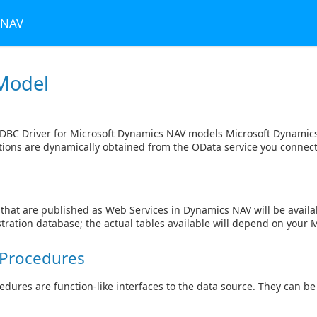
 NAV
Model
DBC Driver for Microsoft Dynamics NAV models Microsoft Dynamics 
itions are dynamically obtained from the OData service you connect
that are published as Web Services in Dynamics NAV will be availa
ration database; the actual tables available will depend on your 
 Procedures
edures are function-like interfaces to the data source. They can b