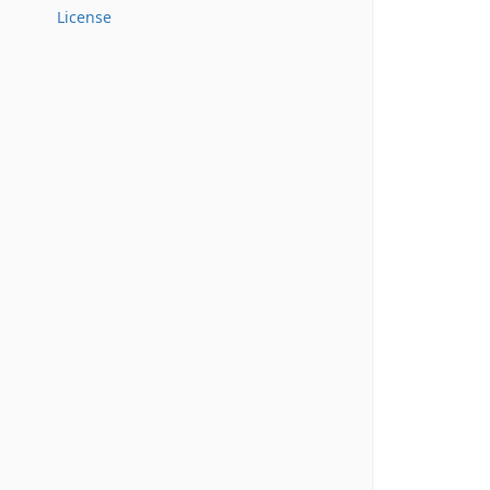
License