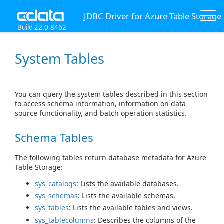
JDBC Driver for Azure Table Storage
Build 22.0.8462
System Tables
You can query the system tables described in this section
to access schema information, information on data
source functionality, and batch operation statistics.
Schema Tables
The following tables return database metadata for Azure
Table Storage:
sys_catalogs
: Lists the available databases.
sys_schemas
: Lists the available schemas.
sys_tables
: Lists the available tables and views.
sys_tablecolumns
: Describes the columns of the