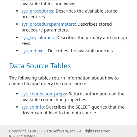
available tables and views.
sys_procedures
: Describes the available stored
procedures.
sys_procedureparameters
: Describes stored
procedure parameters.
sys_keycolumns
: Describes the primary and foreign
keys.
sys_indexes
: Describes the available indexes.
Data Source Tables
The following tables return information about how to
connect to and query the data source:
sys_connection_props
: Returns information on the
available connection properties.
sys_sqlinfo
: Describes the SELECT queries that the
driver can offload to the data source.
Query Information Tables
Copyright (c) 2023 CData Software, Inc. - All rights reserved.
Build 22.0.8462