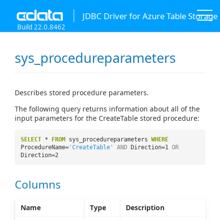
JDBC Driver for Azure Table Storage
Build 22.0.8462
sys_procedureparameters
Describes stored procedure parameters.
The following query returns information about all of the
input parameters for the CreateTable stored procedure:
SELECT
*
FROM
sys_procedureparameters
WHERE
ProcedureName=
'CreateTable'
AND
Direction=1
OR
Direction=2
Columns
Name
Type
Description