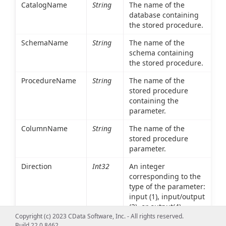
CatalogName
String
The name of the
database containing
the stored procedure.
SchemaName
String
The name of the
schema containing
the stored procedure.
ProcedureName
String
The name of the
stored procedure
containing the
parameter.
ColumnName
String
The name of the
stored procedure
parameter.
Direction
Int32
An integer
corresponding to the
type of the parameter:
input (1), input/output
(2), or output(4).
input/output type
Copyright (c) 2023 CData Software, Inc. - All rights reserved.
Build 22.0.8462