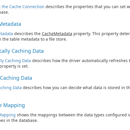
g the Cache Connection
describes the properties that you can set 
base.
Metadata
tadata
describes the
CacheMetadata
property. This property dete
 the table metadata to a file store.
cally Caching Data
lly Caching Data
describes how the driver automatically refreshes
property is set.
y Caching Data
Caching Data
describes how you can decide what data is stored in t
e Mapping
Mapping
shows the mappings between the data types configured 
pes in the database.