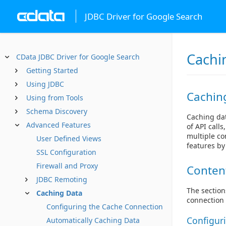
JDBC Driver for Google Search
Cachi
CData JDBC Driver for Google Search
Getting Started
Using JDBC
Cachin
Using from Tools
Schema Discovery
Caching dat
Advanced Features
of API call
multiple co
User Defined Views
features by
SSL Configuration
Firewall and Proxy
Conten
JDBC Remoting
The section
Caching Data
connection 
Configuring the Cache Connection
Configur
Automatically Caching Data