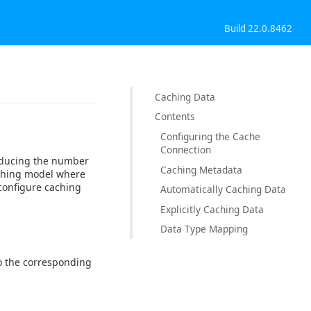
Build 22.0.8462
Caching Data
Contents
Configuring the Cache
Connection
reducing the number
Caching Metadata
aching model where
configure caching
Automatically Caching Data
Explicitly Caching Data
Data Type Mapping
 to the corresponding