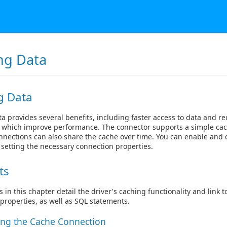
ng Data
g Data
a provides several benefits, including faster access to data and 
s, which improve performance. The connector supports a simple c
nnections can also share the cache over time. You can enable and 
 setting the necessary connection properties.
ts
s in this chapter detail the driver's caching functionality and link
properties, as well as SQL statements.
ing the Cache Connection