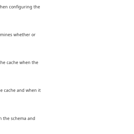
when configuring the
rmines whether or
 the cache when the
he cache and when it
in the schema and