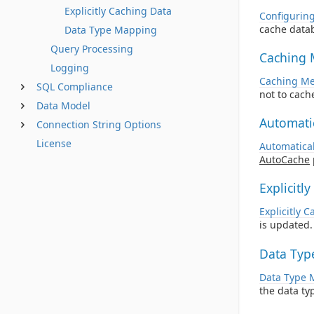
Explicitly Caching Data
Configurin
cache data
Data Type Mapping
Query Processing
Caching 
Logging
Caching Me
SQL Compliance
not to cache
Data Model
Automati
Connection String Options
License
Automatica
AutoCache
Explicitl
Explicitly 
is updated.
Data Typ
Data Type 
the data ty