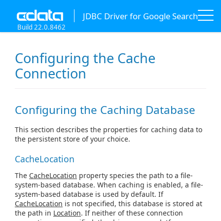
JDBC Driver for Google Search
Build 22.0.8462
Configuring the Cache
Connection
Configuring the Caching Database
This section describes the properties for caching data to
the persistent store of your choice.
CacheLocation
The
CacheLocation
property species the path to a file-
system-based database. When caching is enabled, a file-
system-based database is used by default. If
CacheLocation
is not specified, this database is stored at
the path in
Location
. If neither of these connection