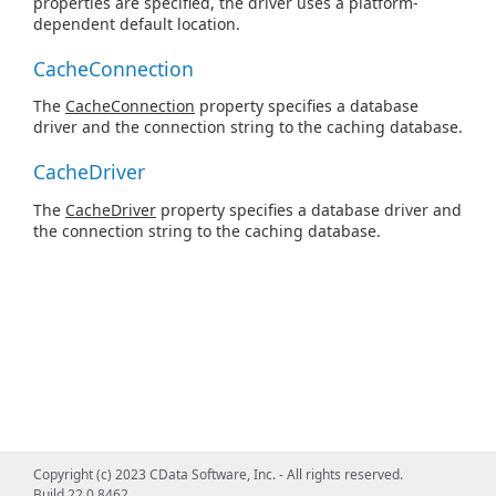
properties are specified, the driver uses a platform-
dependent default location.
CacheConnection
The
CacheConnection
property specifies a database
driver and the connection string to the caching database.
CacheDriver
The
CacheDriver
property specifies a database driver and
the connection string to the caching database.
Copyright (c) 2023 CData Software, Inc. - All rights reserved.
Build 22.0.8462