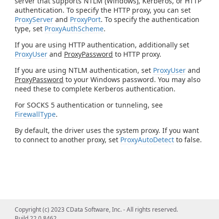
server that supports NTLM (Windows), Kerberos, or HTTP
authentication. To specify the HTTP proxy, you can set
ProxyServer
and
ProxyPort
. To specify the authentication
type, set
ProxyAuthScheme
.
If you are using HTTP authentication, additionally set
ProxyUser
and
ProxyPassword
to HTTP proxy.
If you are using NTLM authentication, set
ProxyUser
and
ProxyPassword
to your Windows password. You may also
need these to complete Kerberos authentication.
For SOCKS 5 authentication or tunneling, see
FirewallType
.
By default, the driver uses the system proxy. If you want
to connect to another proxy, set
ProxyAutoDetect
to false.
Copyright (c) 2023 CData Software, Inc. - All rights reserved.
Build 22.0.8462