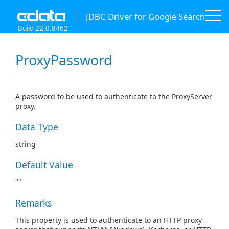
JDBC Driver for Google Search
Build 22.0.8462
ProxyPassword
A password to be used to authenticate to the ProxyServer
proxy.
Data Type
string
Default Value
""
Remarks
This property is used to authenticate to an HTTP proxy