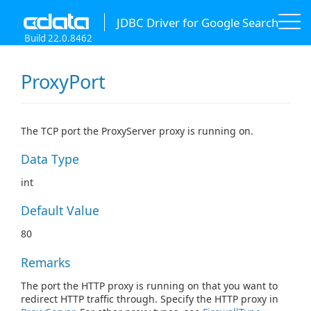
JDBC Driver for Google Search
Build 22.0.8462
ProxyPort
The TCP port the ProxyServer proxy is running on.
Data Type
int
Default Value
80
Remarks
The port the HTTP proxy is running on that you want to
redirect HTTP traffic through. Specify the HTTP proxy in