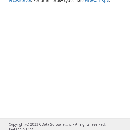
ProxyServer
. For other proxy types, see
FirewallType
.
Copyright (c) 2023 CData Software, Inc. - All rights reserved.
Build 22.0.8462