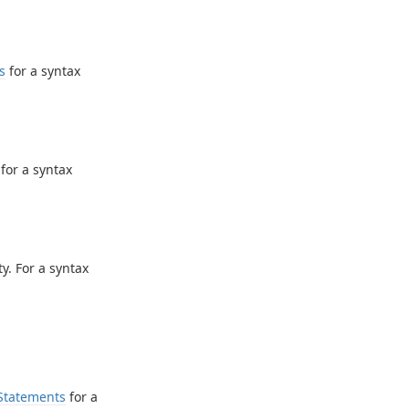
s
for a syntax
for a syntax
y. For a syntax
Statements
for a