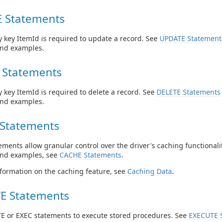
 Statements
 key ItemId is required to update a record. See
UPDATE Statement
and examples.
 Statements
 key ItemId is required to delete a record. See
DELETE Statements
and examples.
Statements
ments allow granular control over the driver's caching functionalit
and examples, see
CACHE Statements
.
formation on the caching feature, see
Caching Data
.
E Statements
E or EXEC statements to execute stored procedures. See
EXECUTE 