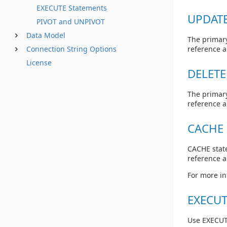
EXECUTE Statements
UPDATE
PIVOT and UNPIVOT
Data Model
The primary
Connection String Options
reference 
License
DELETE
The primary
reference 
CACHE 
CACHE state
reference 
For more in
EXECUT
Use EXECUT