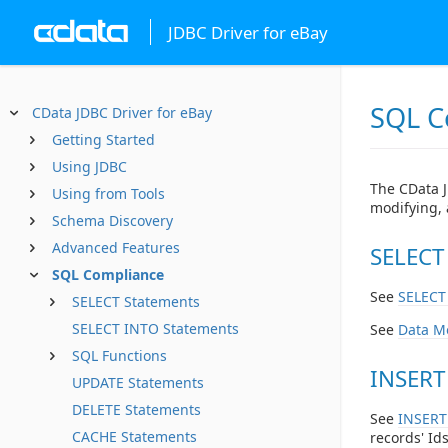
JDBC Driver for eBay
SQL C
CData JDBC Driver for eBay
Getting Started
Using JDBC
The CData J
Using from Tools
modifying, 
Schema Discovery
Advanced Features
SELECT
SQL Compliance
See
SELECT
SELECT Statements
SELECT INTO Statements
See
Data M
SQL Functions
INSERT
UPDATE Statements
DELETE Statements
See
INSERT
CACHE Statements
records' Ids