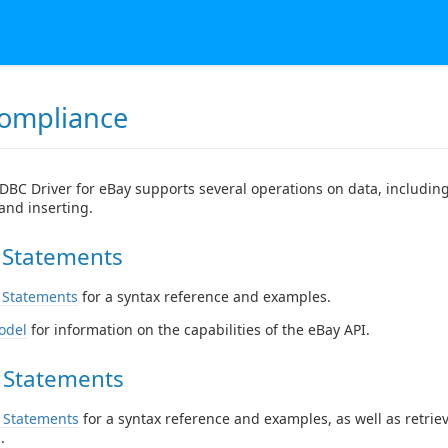
ompliance
DBC Driver for eBay supports several operations on data, including
and inserting.
 Statements
 Statements
for a syntax reference and examples.
odel
for information on the capabilities of the eBay API.
 Statements
 Statements
for a syntax reference and examples, as well as retrie
.