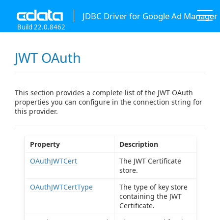
JDBC Driver for Google Ad Manager
Build 22.0.8462
JWT OAuth
This section provides a complete list of the JWT OAuth
properties you can configure in the connection string for
this provider.
Property
Description
OAuthJWTCert
The JWT Certificate
store.
OAuthJWTCertType
The type of key store
containing the JWT
Certificate.