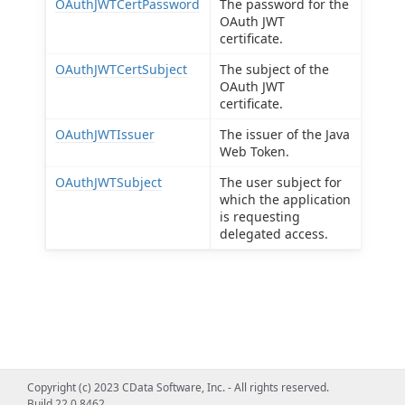
OAuthJWTCertPassword
The password for the
OAuth JWT
certificate.
OAuthJWTCertSubject
The subject of the
OAuth JWT
certificate.
OAuthJWTIssuer
The issuer of the Java
Web Token.
OAuthJWTSubject
The user subject for
which the application
is requesting
delegated access.
Copyright (c) 2023 CData Software, Inc. - All rights reserved.
Build 22.0.8462