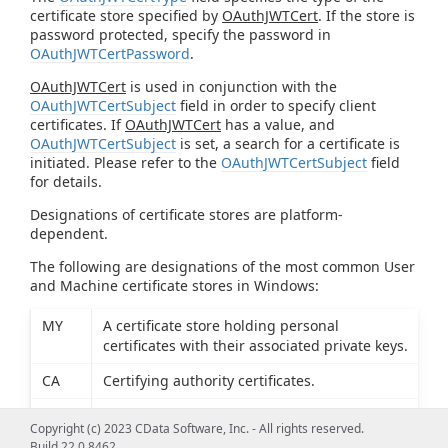
certificate store specified by
OAuthJWTCert
. If the store is
password protected, specify the password in
OAuthJWTCertPassword
.
OAuthJWTCert
is used in conjunction with the
OAuthJWTCertSubject
field in order to specify client
certificates. If
OAuthJWTCert
has a value, and
OAuthJWTCertSubject
is set, a search for a certificate is
initiated. Please refer to the
OAuthJWTCertSubject
field
for details.
Designations of certificate stores are platform-
dependent.
The following are designations of the most common User
and Machine certificate stores in Windows:
MY
A certificate store holding personal
certificates with their associated private keys.
CA
Certifying authority certificates.
ROOT
Root certificates.
Copyright (c) 2023 CData Software, Inc. - All rights reserved.
Build 22.0.8462