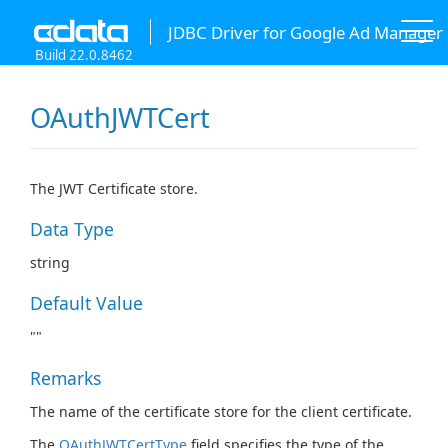
JDBC Driver for Google Ad Manager
Build 22.0.8462
OAuthJWTCert
The JWT Certificate store.
Data Type
string
Default Value
""
Remarks
The name of the certificate store for the client certificate.
The
OAuthJWTCertType
field specifies the type of the